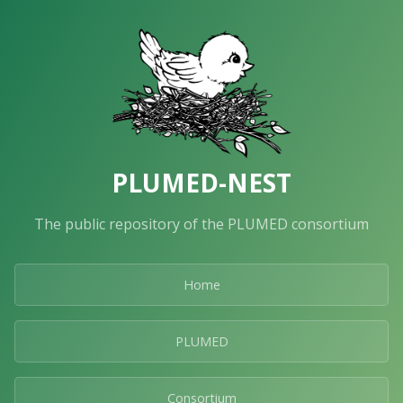
PLUMED-NEST
The public repository of the PLUMED consortium
Home
PLUMED
Consortium