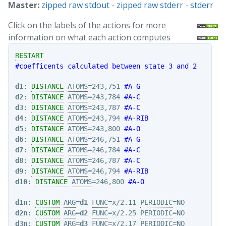
Master:
zipped raw stdout
-
zipped raw stderr
-
stderr
Click on the labels of the actions for more
information on what each action computes
RESTART
#coefficents calculated between state 3 and 2
d1
: 
DISTANCE
ATOMS
=243,751 
#A-G
d2
: 
DISTANCE
ATOMS
=243,784 
#A-C
d3
: 
DISTANCE
ATOMS
=243,787 
#A-C
d4
: 
DISTANCE
ATOMS
=243,794 
#A-RIB
d5
: 
DISTANCE
ATOMS
=243,800 
#A-O
d6
: 
DISTANCE
ATOMS
=246,751 
#A-G
d7
: 
DISTANCE
ATOMS
=246,784 
#A-C
d8
: 
DISTANCE
ATOMS
=246,787 
#A-C
d9
: 
DISTANCE
ATOMS
=246,794 
#A-RIB
d10
: 
DISTANCE
ATOMS
=246,800 
#A-O
d1n
: 
CUSTOM
ARG
=
d1
FUNC
=x/2.11 
PERIODIC
d2n
: 
CUSTOM
ARG
=
d2
FUNC
=x/2.25 
PERIODIC
d3n
: 
CUSTOM
ARG
=
d3
FUNC
=x/2.17 
PERIODIC