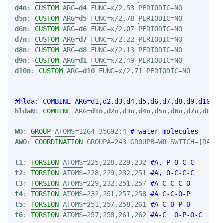
d4n
: 
CUSTOM
ARG
=
d4
FUNC
=x/2.53 
PERIODIC
d5n
: 
CUSTOM
ARG
=
d5
FUNC
=x/2.78 
PERIODIC
d6n
: 
CUSTOM
ARG
=
d6
FUNC
=x/2.07 
PERIODIC
d7n
: 
CUSTOM
ARG
=
d7
FUNC
=x/2.22 
PERIODIC
d8n
: 
CUSTOM
ARG
=
d8
FUNC
=x/2.13 
PERIODIC
d9n
: 
CUSTOM
ARG
=
d1
FUNC
=x/2.49 
PERIODIC
d10n
: 
CUSTOM
ARG
=
d10
FUNC
=x/2.71 
PERIODIC
=NO

#hlda: COMBINE ARG=d1,d2,d3,d4,d5,d6,d7,d8,d9,d10 CO
hldaN
: 
COMBINE
ARG
=
d1n
,
d2n
,
d3n
,
d4n
,
d5n
,
d6n
,
d7n
,
d8n
,
d
WO
: 
GROUP
ATOMS
=1264-35692:4 
# water molecules
AWO
: 
COORDINATION
GROUPA
=243 
GROUPB
=
WO
SWITCH
={RATIO
t1
: 
TORSION
ATOMS
=225,228,229,232 
#A, P-O-C-C
t2
: 
TORSION
ATOMS
=228,229,232,251 
#A, O-C-C-C
t3
: 
TORSION
ATOMS
=229,232,251,257 
#A C-C-C_O
t4
: 
TORSION
ATOMS
=232,251,257,258 
#A C-C-O-P
t5
: 
TORSION
ATOMS
=251,257,258,261 
#A C-O-P-O
t6
: 
TORSION
ATOMS
=257,258,261,262 
#A-C  O-P-O-C