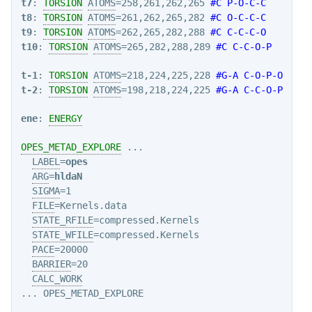
t7
: 
TORSION
ATOMS
=258,261,262,265 
#C P-O-C-C
t8
: 
TORSION
ATOMS
=261,262,265,282 
#C O-C-C-C
t9
: 
TORSION
ATOMS
=262,265,282,288 
#C C-C-C-O
t10
: 
TORSION
ATOMS
=265,282,288,289 
#C C-C-O-P
t-1
: 
TORSION
ATOMS
=218,224,225,228 
#G-A C-O-P-O
t-2
: 
TORSION
ATOMS
=198,218,224,225 
#G-A C-C-O-P
ene
: 
ENERGY
OPES_METAD_EXPLORE
 ...

LABEL
=
opes
ARG
=
hldaN
SIGMA
=1

FILE
=Kernels.data

STATE_RFILE
=compressed.Kernels

STATE_WFILE
=compressed.Kernels

PACE
=20000

BARRIER
=20

CALC_WORK
... OPES_METAD_EXPLORE
