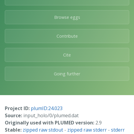
Browse eggs
Contribute
Cite
Going further
Project ID:
plumID:24.023
Source:
input_holo/0/plumed.dat
Originally used with PLUMED version:
2.9
Stable:
zipped raw stdout
-
zipped raw stderr
-
stderr