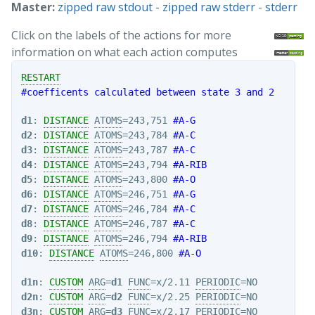
Master:
zipped raw stdout
-
zipped raw stderr
-
stderr
Click on the labels of the actions for more
information on what each action computes
RESTART
#coefficents calculated between state 3 and 2
d1
: 
DISTANCE
ATOMS
=243,751 
#A-G
d2
: 
DISTANCE
ATOMS
=243,784 
#A-C
d3
: 
DISTANCE
ATOMS
=243,787 
#A-C
d4
: 
DISTANCE
ATOMS
=243,794 
#A-RIB
d5
: 
DISTANCE
ATOMS
=243,800 
#A-O
d6
: 
DISTANCE
ATOMS
=246,751 
#A-G
d7
: 
DISTANCE
ATOMS
=246,784 
#A-C
d8
: 
DISTANCE
ATOMS
=246,787 
#A-C
d9
: 
DISTANCE
ATOMS
=246,794 
#A-RIB
d10
: 
DISTANCE
ATOMS
=246,800 
#A-O
d1n
: 
CUSTOM
ARG
=
d1
FUNC
=x/2.11 
PERIODIC
d2n
: 
CUSTOM
ARG
=
d2
FUNC
=x/2.25 
PERIODIC
d3n
: 
CUSTOM
ARG
=
d3
FUNC
=x/2.17 
PERIODIC