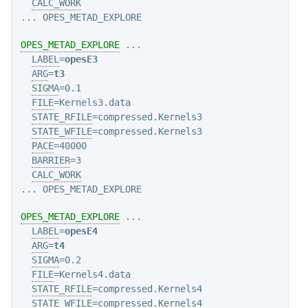
CALC_WORK
OPES_METAD_EXPLORE
 ...

LABEL
=
opesE3
ARG
=
t3
SIGMA
=0.1

FILE
=Kernels3.data

STATE_RFILE
=compressed.Kernels3

STATE_WFILE
=compressed.Kernels3

PACE
=40000

BARRIER
=3

CALC_WORK
OPES_METAD_EXPLORE
 ...

LABEL
=
opesE4
ARG
=
t4
SIGMA
=0.2

FILE
=Kernels4.data

STATE_RFILE
=compressed.Kernels4

STATE_WFILE
=compressed.Kernels4
