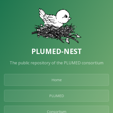
PLUMED-NEST
The public repository of the PLUMED consortium
Home
PLUMED
Consortium