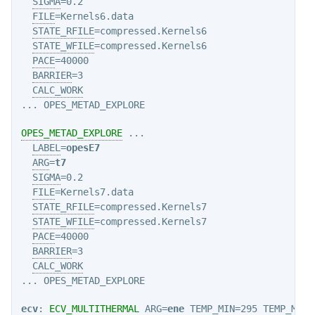
SIGMA
=0.2

FILE
=Kernels6.data

STATE_RFILE
=compressed.Kernels6

STATE_WFILE
=compressed.Kernels6

PACE
=40000

BARRIER
=3

CALC_WORK
OPES_METAD_EXPLORE
 ...

LABEL
=
opesE7
ARG
=
t7
SIGMA
=0.2

FILE
=Kernels7.data

STATE_RFILE
=compressed.Kernels7

STATE_WFILE
=compressed.Kernels7

PACE
=40000

BARRIER
=3

CALC_WORK
ecv
: 
ECV_MULTITHERMAL
ARG
=
ene
TEMP_MIN
=295 
TEMP_MAX