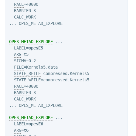
PACE
=40000

BARRIER
=3

CALC_WORK
... OPES_METAD_EXPLORE

OPES_METAD_EXPLORE
 ...

LABEL
=
opesE5
ARG
=
t5
SIGMA
=0.2

FILE
=Kernels5.data

STATE_RFILE
=compressed.Kernels5

STATE_WFILE
=compressed.Kernels5

PACE
=40000

BARRIER
=3

CALC_WORK
OPES_METAD_EXPLORE
 ...

LABEL
=
opesE6
ARG
=
t6