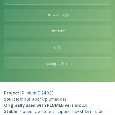
Browse eggs
Contribute
Cite
Going further
Project ID:
plumID:24.023
Source:
input_apo/7/plumed.dat
Originally used with PLUMED version:
2.9
Stable:
zipped raw stdout
-
zipped raw stderr
-
stderr