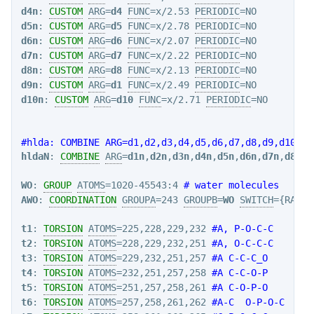
d4n
: 
CUSTOM
ARG
=
d4
FUNC
=x/2.53 
PERIODIC
d5n
: 
CUSTOM
ARG
=
d5
FUNC
=x/2.78 
PERIODIC
d6n
: 
CUSTOM
ARG
=
d6
FUNC
=x/2.07 
PERIODIC
d7n
: 
CUSTOM
ARG
=
d7
FUNC
=x/2.22 
PERIODIC
d8n
: 
CUSTOM
ARG
=
d8
FUNC
=x/2.13 
PERIODIC
d9n
: 
CUSTOM
ARG
=
d1
FUNC
=x/2.49 
PERIODIC
d10n
: 
CUSTOM
ARG
=
d10
FUNC
=x/2.71 
PERIODIC
=NO

#hlda: COMBINE ARG=d1,d2,d3,d4,d5,d6,d7,d8,d9,d10 CO
hldaN
: 
COMBINE
ARG
=
d1n
,
d2n
,
d3n
,
d4n
,
d5n
,
d6n
,
d7n
,
d8n
,
d
WO
: 
GROUP
ATOMS
=1020-45543:4 
# water molecules
AWO
: 
COORDINATION
GROUPA
=243 
GROUPB
=
WO
SWITCH
={RATIO
t1
: 
TORSION
ATOMS
=225,228,229,232 
#A, P-O-C-C
t2
: 
TORSION
ATOMS
=228,229,232,251 
#A, O-C-C-C
t3
: 
TORSION
ATOMS
=229,232,251,257 
#A C-C-C_O
t4
: 
TORSION
ATOMS
=232,251,257,258 
#A C-C-O-P
t5
: 
TORSION
ATOMS
=251,257,258,261 
#A C-O-P-O
t6
: 
TORSION
ATOMS
=257,258,261,262 
#A-C  O-P-O-C