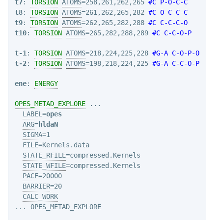
t7
: 
TORSION
ATOMS
=258,261,262,265 
#C P-O-C-C
t8
: 
TORSION
ATOMS
=261,262,265,282 
#C O-C-C-C
t9
: 
TORSION
ATOMS
=262,265,282,288 
#C C-C-C-O
t10
: 
TORSION
ATOMS
=265,282,288,289 
#C C-C-O-P
t-1
: 
TORSION
ATOMS
=218,224,225,228 
#G-A C-O-P-O
t-2
: 
TORSION
ATOMS
=198,218,224,225 
#G-A C-C-O-P
ene
: 
ENERGY
OPES_METAD_EXPLORE
 ...

LABEL
=
opes
ARG
=
hldaN
SIGMA
=1

FILE
=Kernels.data

STATE_RFILE
=compressed.Kernels

STATE_WFILE
=compressed.Kernels

PACE
=20000

BARRIER
=20

CALC_WORK