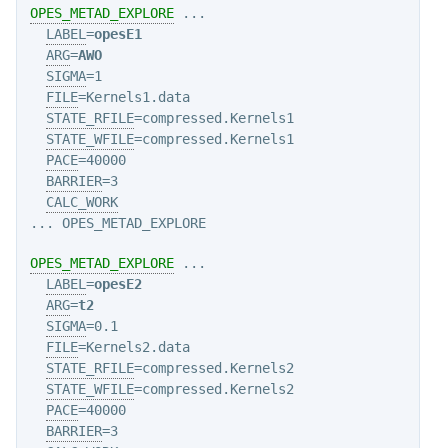
OPES_METAD_EXPLORE
 ...

LABEL
=
opesE1
ARG
=
AWO
SIGMA
=1

FILE
=Kernels1.data

STATE_RFILE
=compressed.Kernels1

STATE_WFILE
=compressed.Kernels1

PACE
=40000

BARRIER
=3

CALC_WORK
OPES_METAD_EXPLORE
 ...

LABEL
=
opesE2
ARG
=
t2
SIGMA
=0.1

FILE
=Kernels2.data

STATE_RFILE
=compressed.Kernels2

STATE_WFILE
=compressed.Kernels2

PACE
=40000

BARRIER
=3
