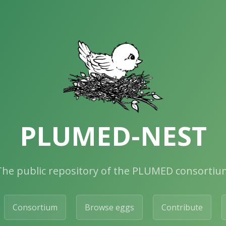
PLUMED-NEST
The public repository of the PLUMED consortiu
Consortium
Browse eggs
Contribute