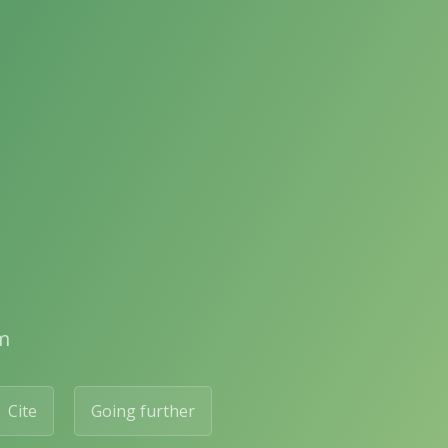
m
Cite
Going further