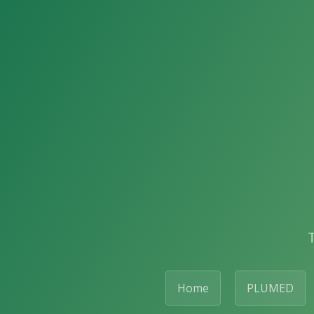
Home
PLUMED