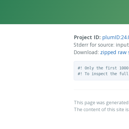
Project ID:
plumID:24.
Stderr for source: inp
Download:
zipped raw 
#! Only the first 1000
This page was generated
The content of this site i