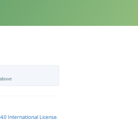
.0 International License
.