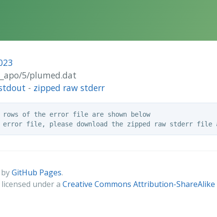
023
ut_apo/5/plumed.dat
stdout
-
zipped raw stderr
 rows of the error file are shown below

 by
GitHub Pages
.
s licensed under a
Creative Commons Attribution-ShareAlike 4