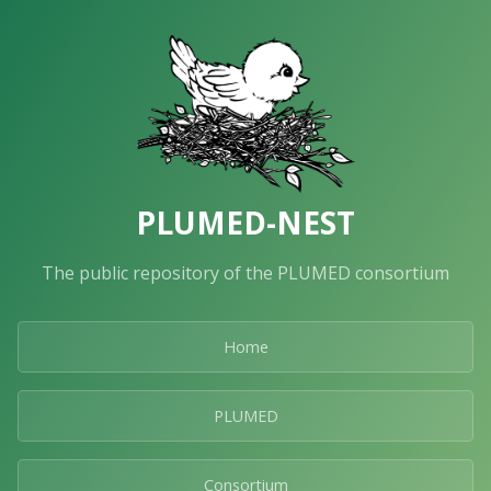
PLUMED-NEST
The public repository of the PLUMED consortium
Home
PLUMED
Consortium