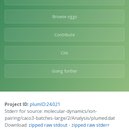
Browse eggs
Contribute
Cite
Going further
Project ID:
plumID:24.021
Stderr for source: molecular-dynamics/ion-
pairing/caco3-batches-large/2/Analysis/plumed.dat
Download:
zipped raw stdout
-
zipped raw stderr