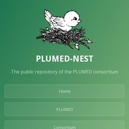
PLUMED-NEST
The public repository of the PLUMED consortium
Home
PLUMED
Consortium