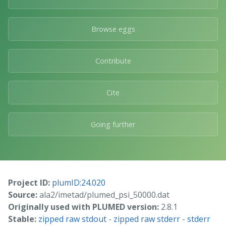
Browse eggs
Contribute
Cite
Going further
Project ID:
plumID:24.020
Source:
ala2/imetad/plumed_psi_50000.dat
Originally used with PLUMED version:
2.8.1
Stable:
zipped raw stdout
-
zipped raw stderr
-
stderr