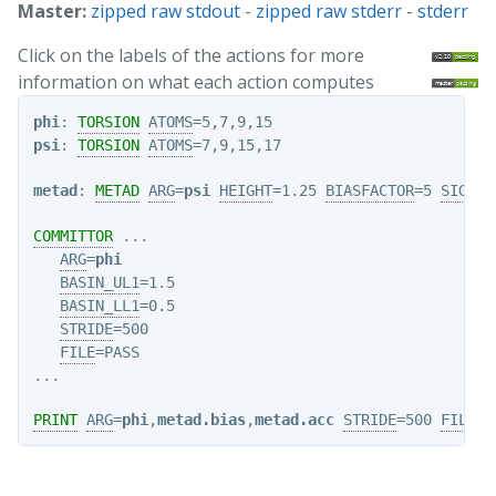
Master:
zipped raw stdout
-
zipped raw stderr
-
stderr
Click on the labels of the actions for more
information on what each action computes
phi
: 
TORSION
ATOMS
psi
: 
TORSION
ATOMS
=7,9,15,17

metad
: 
METAD
ARG
=
psi
HEIGHT
=1.25 
BIASFACTOR
=5 
SIGMA
=
COMMITTOR
 ...

ARG
=
phi
BASIN_UL1
=1.5

BASIN_LL1
=0.5

STRIDE
=500

FILE
=PASS

PRINT
ARG
=
phi
,
metad.bias
,
metad.acc
STRIDE
=500 
FILE