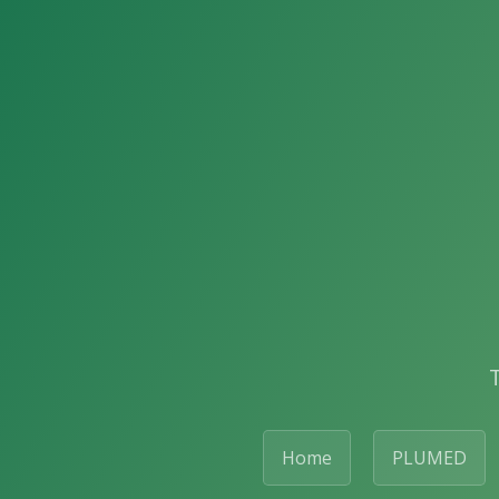
Home
PLUMED