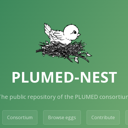
PLUMED-NEST
The public repository of the PLUMED consortiu
Consortium
Browse eggs
Contribute