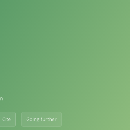
m
Cite
Going further