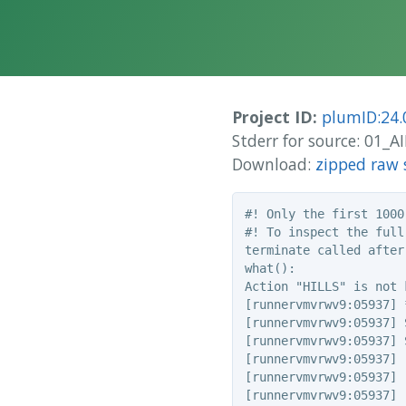
Project ID:
plumID:24.
Stderr for source: 01
Download:
zipped raw 
#! Only the first 1000
#! To inspect the full
terminate called after
what():

Action "HILLS" is not k
[runnervmvrwv9:05937] 
[runnervmvrwv9:05937] 
[runnervmvrwv9:05937] 
[runnervmvrwv9:05937] 
[runnervmvrwv9:05937] 
[runnervmvrwv9:05937] 