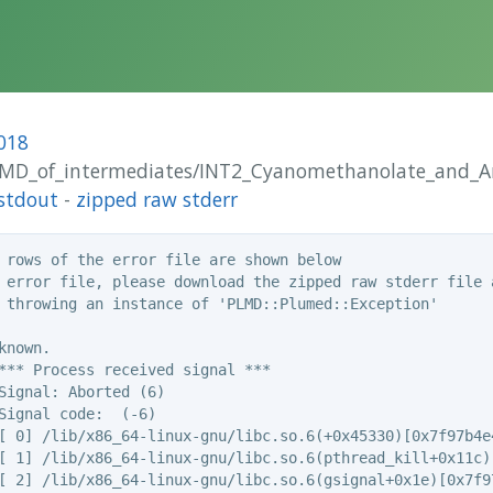
018
_AIMD_of_intermediates/INT2_Cyanomethanolate_and_
stdout
-
zipped raw stderr
 rows of the error file are shown below

 error file, please download the zipped raw stderr file a
 throwing an instance of 'PLMD::Plumed::Exception'

nown.

*** Process received signal ***

Signal: Aborted (6)

Signal code:  (-6)

[ 0] /lib/x86_64-linux-gnu/libc.so.6(+0x45330)[0x7f97b4e4
[ 1] /lib/x86_64-linux-gnu/libc.so.6(pthread_kill+0x11c)[
[ 2] /lib/x86_64-linux-gnu/libc.so.6(gsignal+0x1e)[0x7f97