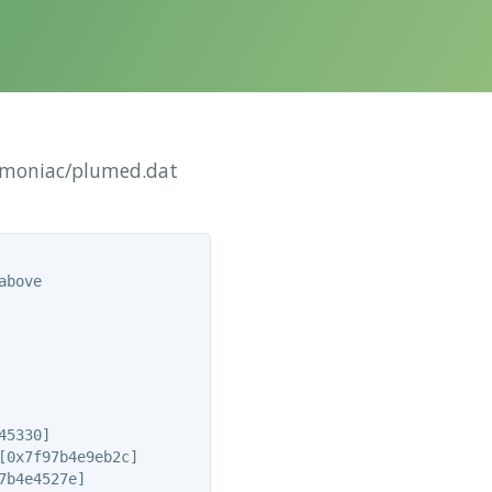
Amoniac/plumed.dat
bove

5330]

0x7f97b4e9eb2c]

b4e4527e]
