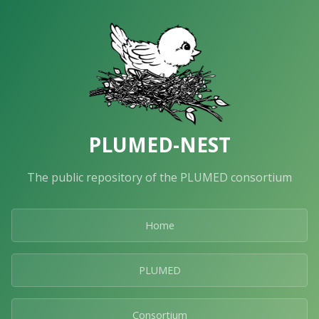
PLUMED-NEST
The public repository of the PLUMED consortium
Home
PLUMED
Consortium