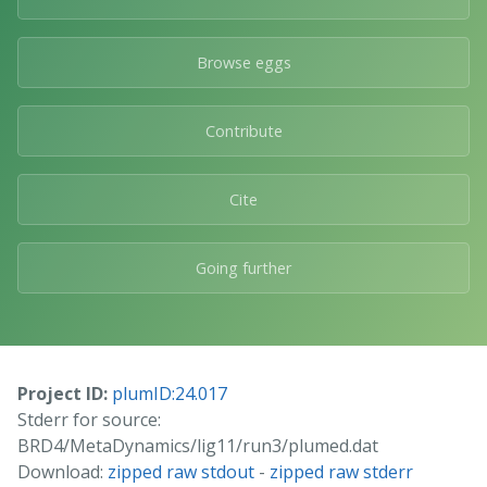
Browse eggs
Contribute
Cite
Going further
Project ID:
plumID:24.017
Stderr for source:
BRD4/MetaDynamics/lig11/run3/plumed.dat
Download:
zipped raw stdout
-
zipped raw stderr