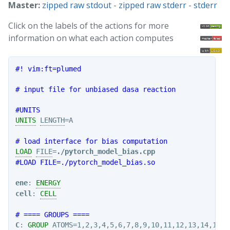
Master:
zipped raw stdout
-
zipped raw stderr
-
stderr
Click on the labels of the actions for more
information on what each action computes
#! vim:ft=plumed
# input file for unbiased dasa reaction 
#UNITS
UNITS
LENGTH
=A

# load interface for bias computation
LOAD
FILE
=
./pytorch_model_bias.cpp
#LOAD FILE=./pytorch_model_bias.so
ene
: 
ENERGY
cell
: 
CELL
# ==== GROUPS ====
C
: 
GROUP
ATOMS