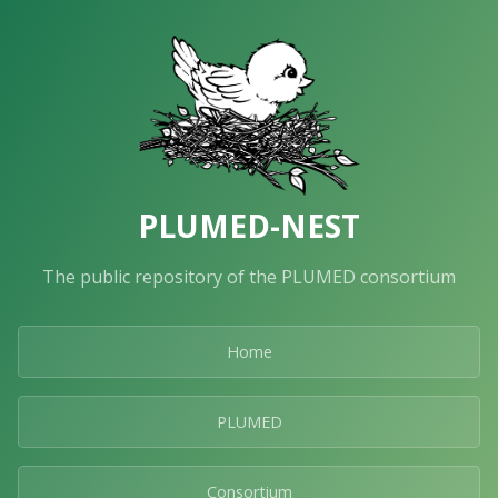
PLUMED-NEST
The public repository of the PLUMED consortium
Home
PLUMED
Consortium