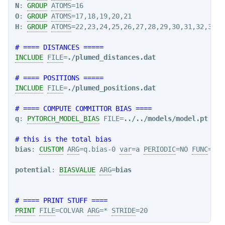
N
: 
GROUP
ATOMS
O
: 
GROUP
ATOMS
H
: 
GROUP
ATOMS
=22,23,24,25,26,27,28,29,30,31,32,33,3
# ==== DISTANCES =====
INCLUDE
FILE
=
./plumed_distances.dat
# ==== POSITIONS =====
INCLUDE
FILE
=
./plumed_positions.dat
# ==== COMPUTE COMMITTOR BIAS ====
q
: 
PYTORCH_MODEL_BIAS
 FILE=
../../models/model.pt
 ARG
# this is the total bias
bias
: 
CUSTOM
ARG
=q.bias-0 
var
=a 
PERIODIC
=NO 
FUNC
=-a

potential
: 
BIASVALUE
ARG
=
bias
# ==== PRINT STUFF ====
PRINT
FILE
=COLVAR 
ARG
=* 
STRIDE