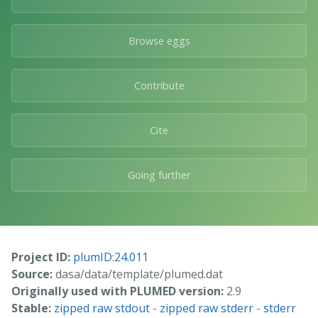
Browse eggs
Contribute
Cite
Going further
Project ID:
plumID:24.011
Source:
dasa/data/template/plumed.dat
Originally used with PLUMED version:
2.9
Stable:
zipped raw stdout
-
zipped raw stderr
-
stderr