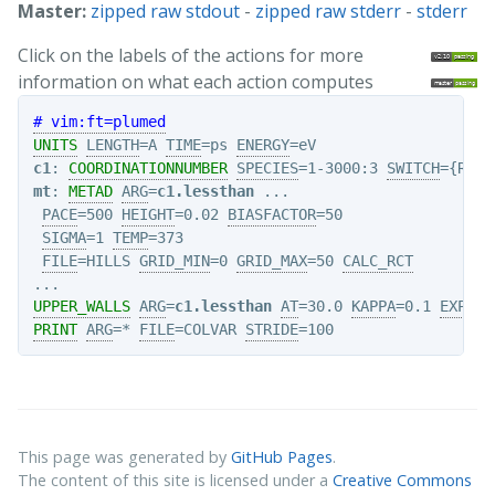
Master:
zipped raw stdout
-
zipped raw stderr
-
stderr
Click on the labels of the actions for more
information on what each action computes
# vim:ft=plumed
UNITS
LENGTH
=A 
TIME
=ps 
ENERGY
c1
: 
COORDINATIONNUMBER
SPECIES
=1-3000:3 
SWITCH
={RATI
mt
: 
METAD
ARG
=
c1.lessthan
 ...

PACE
=500 
HEIGHT
=0.02 
BIASFACTOR
=50   

SIGMA
=1 
TEMP
=373  

FILE
=HILLS 
GRID_MIN
=0 
GRID_MAX
=50 
CALC_RCT
UPPER_WALLS
ARG
=
c1.lessthan
AT
=30.0 
KAPPA
=0.1 
EXP
=2 
PRINT
ARG
=* 
FILE
=COLVAR 
STRIDE
This page was generated by
GitHub Pages
.
The content of this site is licensed under a
Creative Commons