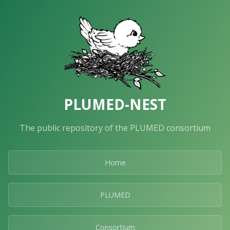
PLUMED-NEST
The public repository of the PLUMED consortium
Home
PLUMED
Consortium