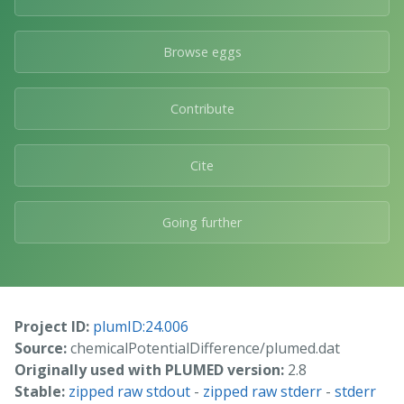
Browse eggs
Contribute
Cite
Going further
Project ID:
plumID:24.006
Source:
chemicalPotentialDifference/plumed.dat
Originally used with PLUMED version:
2.8
Stable:
zipped raw stdout
-
zipped raw stderr
-
stderr