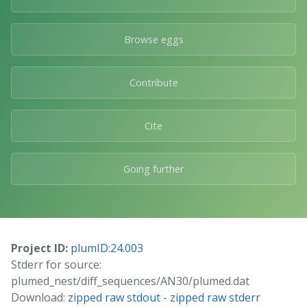
Browse eggs
Contribute
Cite
Going further
Project ID:
plumID:24.003
Stderr for source:
plumed_nest/diff_sequences/AN30/plumed.dat
Download:
zipped raw stdout
-
zipped raw stderr