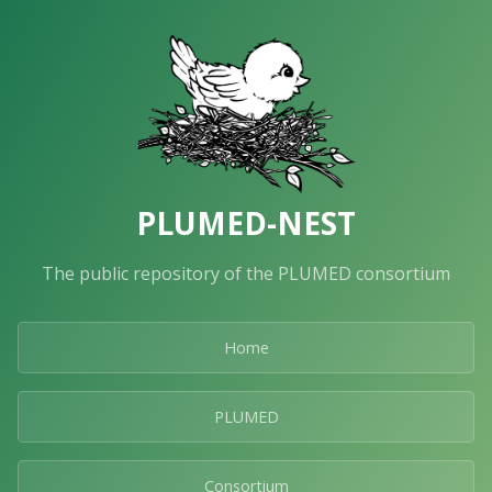
PLUMED-NEST
The public repository of the PLUMED consortium
Home
PLUMED
Consortium