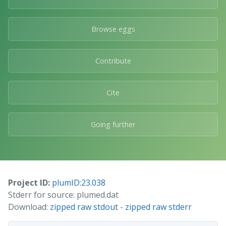
Browse eggs
Contribute
Cite
Going further
Project ID:
plumID:23.038
Stderr for source: plumed.dat
Download:
zipped raw stdout
-
zipped raw stderr