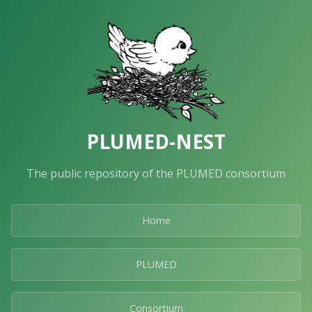
PLUMED-NEST
The public repository of the PLUMED consortium
Home
PLUMED
Consortium