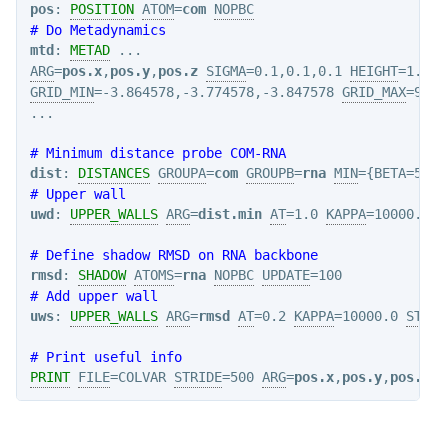
pos
: 
POSITION
ATOM
=
com
NOPBC
# Do Metadynamics
mtd
: 
METAD
ARG
=
pos.x
,
pos.y
,
pos.z
SIGMA
=0.1,0.1,0.1 
HEIGHT
=1.20 
GRID_MIN
=-3.864578,-3.774578,-3.847578 
GRID_MAX
=9.37
# Minimum distance probe COM-RNA
dist
: 
DISTANCES
GROUPA
=
com
GROUPB
=
rna
MIN
={BETA=50.}
# Upper wall
uwd
: 
UPPER_WALLS
ARG
=
dist.min
AT
=1.0 
KAPPA
=10000.0 
S
# Define shadow RMSD on RNA backbone
rmsd
: 
SHADOW
ATOMS
=
rna
NOPBC
UPDATE
# Add upper wall
uws
: 
UPPER_WALLS
ARG
=
rmsd
AT
=0.2 
KAPPA
=10000.0 
STRID
# Print useful info
PRINT
FILE
=COLVAR 
STRIDE
=500 
ARG
=
pos.x
,
pos.y
,
pos.z
,
d