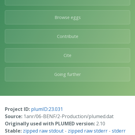
Browse eggs
Contribute
Cite
Going further
Project ID:
plumID:23.031
Source:
1anr/06-BENF/2-Production/plumed.dat
Originally used with PLUMED version:
2.10
Stable:
zipped raw stdout
-
zipped raw stderr
-
stderr