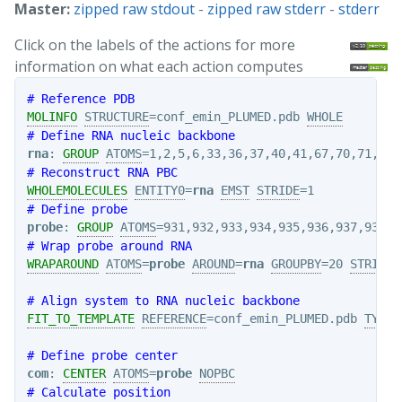
Master:
zipped raw stdout
-
zipped raw stderr
-
stderr
Click on the labels of the actions for more
information on what each action computes
# Reference PDB
MOLINFO
STRUCTURE
=conf_emin_PLUMED.pdb 
WHOLE
# Define RNA nucleic backbone
rna
: 
GROUP
ATOMS
# Reconstruct RNA PBC
WHOLEMOLECULES
ENTITY0
=
rna
EMST
STRIDE
# Define probe
probe
: 
GROUP
ATOMS
# Wrap probe around RNA
WRAPAROUND
ATOMS
=
probe
AROUND
=
rna
GROUPBY
=20 
STRIDE
=
# Align system to RNA nucleic backbone
FIT_TO_TEMPLATE
REFERENCE
=conf_emin_PLUMED.pdb 
TYPE
=
# Define probe center
com
: 
CENTER
ATOMS
=
probe
NOPBC
# Calculate position