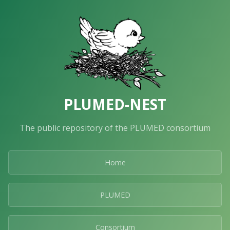
PLUMED-NEST
The public repository of the PLUMED consortium
Home
PLUMED
Consortium