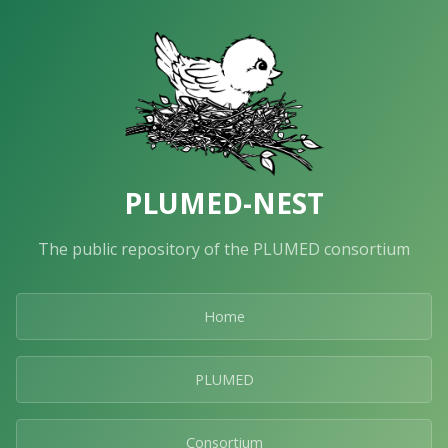
PLUMED-NEST
The public repository of the PLUMED consortium
Home
PLUMED
Consortium