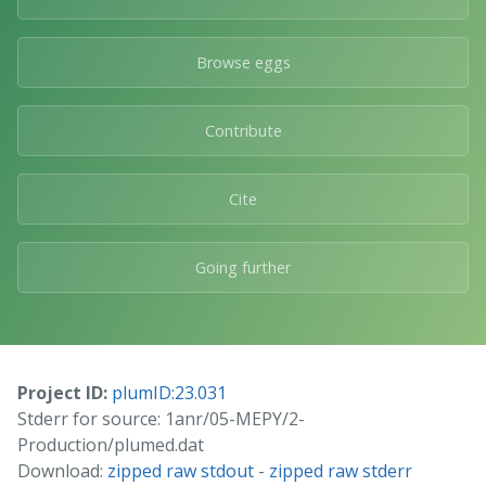
Browse eggs
Contribute
Cite
Going further
Project ID:
plumID:23.031
Stderr for source: 1anr/05-MEPY/2-
Production/plumed.dat
Download:
zipped raw stdout
-
zipped raw stderr