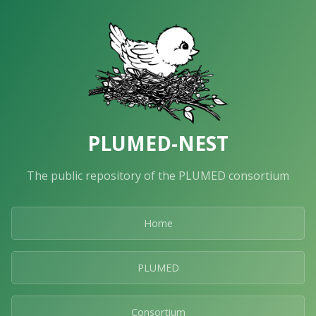
PLUMED-NEST
The public repository of the PLUMED consortium
Home
PLUMED
Consortium