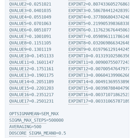
QVALUE2
=0.0251021       
EXPINT2
QVALUE3
=0.0401035       
EXPINT3
QVALUE4
=0.0551049       
EXPINT4
QVALUE5
=0.0701063       
EXPINT5
QVALUE6
=0.0851077       
EXPINT6
QVALUE7
=0.1001091       
EXPINT7
QVALUE8
=0.1151105       
EXPINT8
QVALUE9
=0.1301119       
EXPINT9
QVALUE10
=0.1451133      
EXPINT10
QVALUE11
=0.1601147      
EXPINT11
QVALUE12
=0.1751161      
EXPINT12
QVALUE13
=0.1901175      
EXPINT13
QVALUE14
=0.2051189      
EXPINT14
QVALUE15
=0.2201203      
EXPINT15
QVALUE16
=0.2351217      
EXPINT16
QVALUE17
=0.2501231      
EXPINT17
=0.0033106578718972

OPTSIGMAMEAN
SIGMA_MAX_STEPS
AVERAGING
DOSCORE
SIGMA_MEAN0