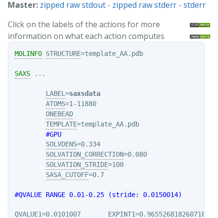
Master:
zipped raw stdout
-
zipped raw stderr
-
stderr
Click on the labels of the actions for more
information on what each action computes
MOLINFO
STRUCTURE
=template_AA.pdb

SAXS
 ...

LABEL
=
saxsdata
ATOMS
=1-11880

ONEBEAD
TEMPLATE
=template_AA.pdb

#GPU
SOLVDENS
=0.334

SOLVATION_CORRECTION
=0.080

SOLVATION_STRIDE
=100

SASA_CUTOFF
=0.7

#QVALUE RANGE 0.01-0.25 (stride: 0.0150014)
QVALUE1
=0.0101007       
EXPINT1