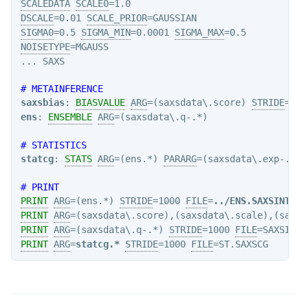
SCALEDATA
SCALE0
DSCALE
=0.01 
SCALE_PRIOR
SIGMA0
=0.5 
SIGMA_MIN
=0.0001 
SIGMA_MAX
NOISETYPE
=MGAUSS

# METAINFERENCE
saxsbias
: 
BIASVALUE
ARG
=(saxsdata\.score) 
STRIDE
ens
: 
ENSEMBLE
ARG
=(saxsdata\.q-.*)

# STATISTICS
statcg
: 
STATS
ARG
=(ens.*) 
PARARG
=(saxsdata\.exp-.*)

# PRINT
PRINT
ARG
=(ens.*) 
STRIDE
=1000 
FILE
=
../ENS.SAXSINT
PRINT
ARG
=(saxsdata\.score),(saxsdata\.scale),(saxsd
PRINT
ARG
=(saxsdata\.q-.*) 
STRIDE
=1000 
FILE
PRINT
ARG
=
statcg.*
STRIDE
=1000 
FILE