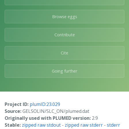
Browse eggs
Contribute
Cite
Going further
Project ID:
plumID:23.029
Source:
GELSOLIN/SLC_ON/plumed.dat
Originally used with PLUMED version:
2.9
Stable:
zipped raw stdout
-
zipped raw stderr
-
stderr