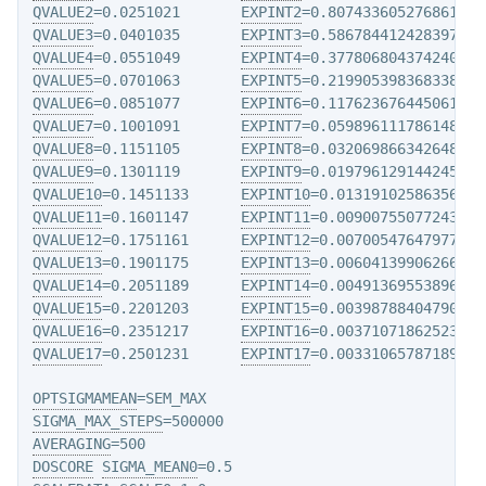
QVALUE2
=0.0251021       
EXPINT2
QVALUE3
=0.0401035       
EXPINT3
QVALUE4
=0.0551049       
EXPINT4
QVALUE5
=0.0701063       
EXPINT5
QVALUE6
=0.0851077       
EXPINT6
QVALUE7
=0.1001091       
EXPINT7
QVALUE8
=0.1151105       
EXPINT8
QVALUE9
=0.1301119       
EXPINT9
QVALUE10
=0.1451133      
EXPINT10
QVALUE11
=0.1601147      
EXPINT11
QVALUE12
=0.1751161      
EXPINT12
QVALUE13
=0.1901175      
EXPINT13
QVALUE14
=0.2051189      
EXPINT14
QVALUE15
=0.2201203      
EXPINT15
QVALUE16
=0.2351217      
EXPINT16
QVALUE17
=0.2501231      
EXPINT17
=0.0033106578718972

OPTSIGMAMEAN
SIGMA_MAX_STEPS
AVERAGING
DOSCORE
SIGMA_MEAN0