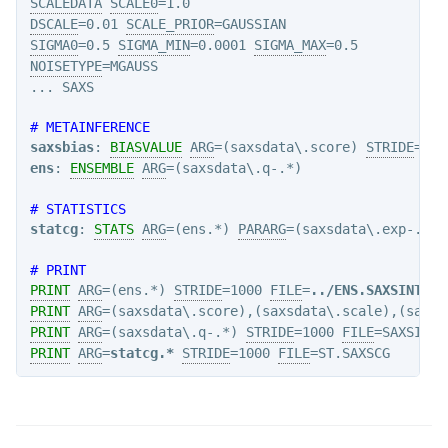
SCALEDATA
SCALE0
DSCALE
=0.01 
SCALE_PRIOR
SIGMA0
=0.5 
SIGMA_MIN
=0.0001 
SIGMA_MAX
NOISETYPE
=MGAUSS

# METAINFERENCE
saxsbias
: 
BIASVALUE
ARG
=(saxsdata\.score) 
STRIDE
ens
: 
ENSEMBLE
ARG
=(saxsdata\.q-.*)

# STATISTICS
statcg
: 
STATS
ARG
=(ens.*) 
PARARG
=(saxsdata\.exp-.*)

# PRINT
PRINT
ARG
=(ens.*) 
STRIDE
=1000 
FILE
=
../ENS.SAXSINT
PRINT
ARG
=(saxsdata\.score),(saxsdata\.scale),(saxsd
PRINT
ARG
=(saxsdata\.q-.*) 
STRIDE
=1000 
FILE
PRINT
ARG
=
statcg.*
STRIDE
=1000 
FILE