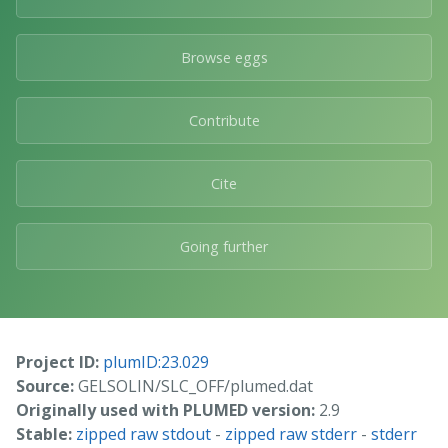
Browse eggs
Contribute
Cite
Going further
Project ID:
plumID:23.029
Source:
GELSOLIN/SLC_OFF/plumed.dat
Originally used with PLUMED version:
2.9
Stable:
zipped raw stdout
-
zipped raw stderr
-
stderr