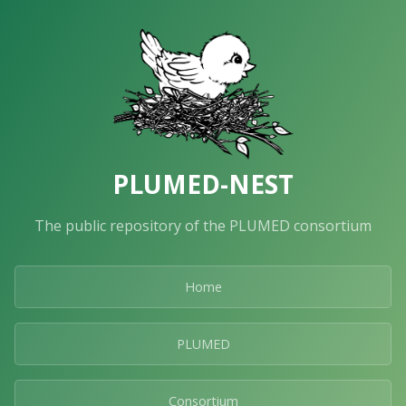
PLUMED-NEST
The public repository of the PLUMED consortium
Home
PLUMED
Consortium