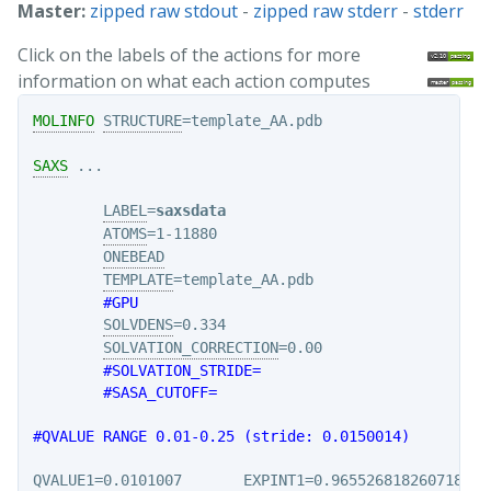
Master:
zipped raw stdout
-
zipped raw stderr
-
stderr
Click on the labels of the actions for more
information on what each action computes
MOLINFO
STRUCTURE
=template_AA.pdb

SAXS
 ...

LABEL
=
saxsdata
ATOMS
=1-11880

ONEBEAD
TEMPLATE
=template_AA.pdb

#GPU
SOLVDENS
=0.334

SOLVATION_CORRECTION
=0.00

#SOLVATION_STRIDE=
#SASA_CUTOFF=
#QVALUE RANGE 0.01-0.25 (stride: 0.0150014)
QVALUE1
=0.0101007       
EXPINT1