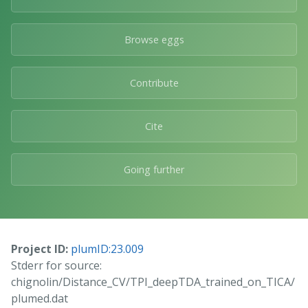
Browse eggs
Contribute
Cite
Going further
Project ID:
plumID:23.009
Stderr for source:
chignolin/Distance_CV/TPI_deepTDA_trained_on_TICA/
plumed.dat