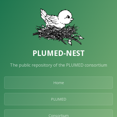
PLUMED-NEST
The public repository of the PLUMED consortium
Home
PLUMED
Consortium