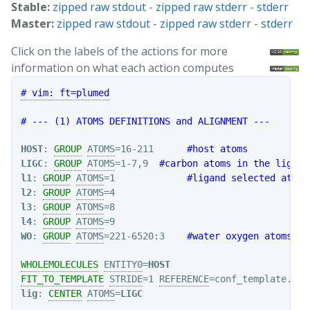
Stable:
zipped raw stdout
-
zipped raw stderr
-
stderr
Master:
zipped raw stdout
-
zipped raw stderr
-
stderr
Click on the labels of the actions for more
information on what each action computes
# vim: ft=plumed
# --- (1) ATOMS DEFINITIONS and ALIGNMENT ---
HOST
: 
GROUP
ATOMS
=16-211      
#host atoms
LIGC
: 
GROUP
ATOMS
=1-7,9  
#carbon atoms in the ligand
l1
: 
GROUP
ATOMS
=1             
#ligand selected atoms
l2
: 
GROUP
ATOMS
l3
: 
GROUP
ATOMS
l4
: 
GROUP
ATOMS
WO
: 
GROUP
ATOMS
=221-6520:3    
#water oxygen atoms
WHOLEMOLECULES
ENTITY0
=
HOST
FIT_TO_TEMPLATE
STRIDE
=1 
REFERENCE
=conf_template.pdb
lig
: 
CENTER
ATOMS
=
LIGC