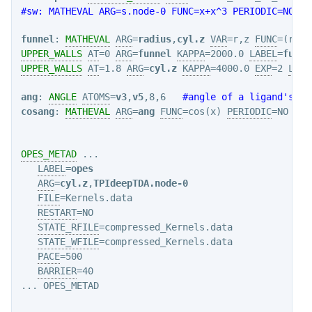
#sw: MATHEVAL ARG=s.node-0 FUNC=x+x^3 PERIODIC=NO   
funnel
: 
MATHEVAL
ARG
=
radius
,
cyl.z
VAR
=r,z 
FUNC
=(r+1.
UPPER_WALLS
AT
=0 
ARG
=
funnel
KAPPA
=2000.0 
LABEL
=
funne
UPPER_WALLS
AT
=1.8 
ARG
=
cyl.z
KAPPA
=4000.0 
EXP
=2 
LABE
ang
: 
ANGLE
ATOMS
=
v3
,
v5
,8,6   
#angle of a ligand's ax
cosang
: 
MATHEVAL
ARG
=
ang
FUNC
=cos(x) 
PERIODIC
=NO

OPES_METAD
 ...

LABEL
=
opes
ARG
=
cyl.z
,
TPIdeepTDA.node-0
FILE
=Kernels.data

RESTART
=NO

STATE_RFILE
=compressed_Kernels.data

STATE_WFILE
=compressed_Kernels.data

PACE
=500

BARRIER
=40

... OPES_METAD
