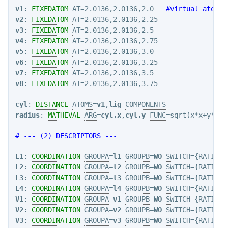
v1
: 
FIXEDATOM
AT
=2.0136,2.0136,2.0   
#virtual atoms
v2
: 
FIXEDATOM
AT
v3
: 
FIXEDATOM
AT
v4
: 
FIXEDATOM
AT
v5
: 
FIXEDATOM
AT
v6
: 
FIXEDATOM
AT
v7
: 
FIXEDATOM
AT
v8
: 
FIXEDATOM
AT
=2.0136,2.0136,3.75

cyl
: 
DISTANCE
ATOMS
=
v1
,
lig
COMPONENTS
radius
: 
MATHEVAL
ARG
=
cyl.x
,
cyl.y
FUNC
=sqrt(x*x+y*y) 
# --- (2) DESCRIPTORS ---
L1
: 
COORDINATION
GROUPA
=
l1
GROUPB
=
WO
SWITCH
={RATIONA
L2
: 
COORDINATION
GROUPA
=
l2
GROUPB
=
WO
SWITCH
={RATIONA
L3
: 
COORDINATION
GROUPA
=
l3
GROUPB
=
WO
SWITCH
={RATIONA
L4
: 
COORDINATION
GROUPA
=
l4
GROUPB
=
WO
SWITCH
={RATIONA
V1
: 
COORDINATION
GROUPA
=
v1
GROUPB
=
WO
SWITCH
={RATIONA
V2
: 
COORDINATION
GROUPA
=
v2
GROUPB
=
WO
SWITCH
={RATIONA
V3
: 
COORDINATION
GROUPA
=
v3
GROUPB
=
WO
SWITCH
={RATIONA