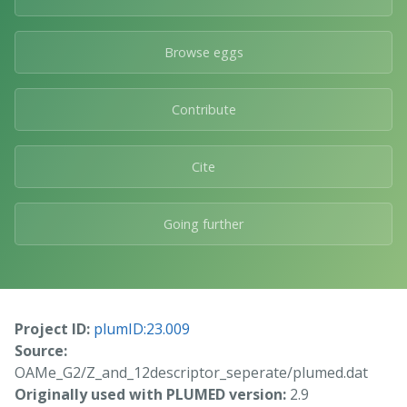
Browse eggs
Contribute
Cite
Going further
Project ID:
plumID:23.009
Source:
OAMe_G2/Z_and_12descriptor_seperate/plumed.dat
Originally used with PLUMED version:
2.9