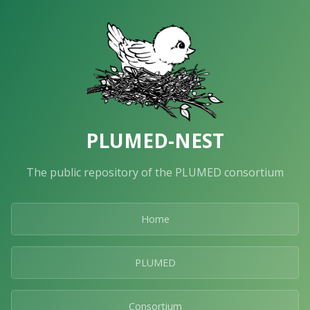
PLUMED-NEST
The public repository of the PLUMED consortium
Home
PLUMED
Consortium