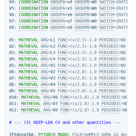
V4
: 
COORDINATION
GROUPA
=
v4
GROUPB
=
WO
SWITCH
={RATIONA
V5
: 
COORDINATION
GROUPA
=
v5
GROUPB
=
WO
SWITCH
={RATIONA
V6
: 
COORDINATION
GROUPA
=
v6
GROUPB
=
WO
SWITCH
={RATIONA
V7
: 
COORDINATION
GROUPA
=
v7
GROUPB
=
WO
SWITCH
={RATIONA
V8
: 
COORDINATION
GROUPA
=
v8
GROUPB
=
WO
SWITCH
={RATIONA
d1
: 
MATHEVAL
ARG
=
L1
FUNC
=(x/2.5)-1.0 
PERIODIC
=NO  
#n
d2
: 
MATHEVAL
ARG
=
L2
FUNC
=(x/2.5)-1.0 
PERIODIC
d3
: 
MATHEVAL
ARG
=
L3
FUNC
=(x/2.5)-1.0 
PERIODIC
d4
: 
MATHEVAL
ARG
=
L4
FUNC
=(x/2.5)-1.0 
PERIODIC
d5
: 
MATHEVAL
ARG
=
V1
FUNC
=(x/2.8)-1.0 
PERIODIC
d6
: 
MATHEVAL
ARG
=
V2
FUNC
=(x/2.8)-1.0 
PERIODIC
d7
: 
MATHEVAL
ARG
=
V3
FUNC
=(x/2.8)-1.0 
PERIODIC
d8
: 
MATHEVAL
ARG
=
V4
FUNC
=(x/2.8)-1.0 
PERIODIC
d9
: 
MATHEVAL
ARG
=
V5
FUNC
=(x/2.8)-1.0 
PERIODIC
d10
: 
MATHEVAL
ARG
=
V6
FUNC
=(x/2.8)-1.0 
PERIODIC
d11
: 
MATHEVAL
ARG
=
V7
FUNC
=(x/2.8)-1.0 
PERIODIC
d12
: 
MATHEVAL
ARG
=
V8
FUNC
=(x/2.8)-1.0 
PERIODIC
=NO

# --- (3) DEEP-LDA CV and other quantities ---
TPIdeepTDA
: 
PYTORCH_MODEL
FILE
=SAMPL5_OAMe_G2_descri