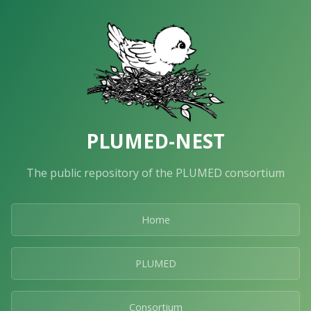
PLUMED-NEST
The public repository of the PLUMED consortium
Home
PLUMED
Consortium