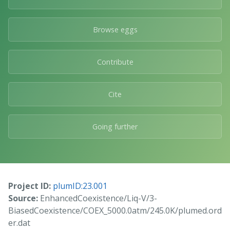
Browse eggs
Contribute
Cite
Going further
Project ID:
plumID:23.001
Source:
EnhancedCoexistence/Liq-V/3-
BiasedCoexistence/COEX_5000.0atm/245.0K/plumed.ord
er.dat