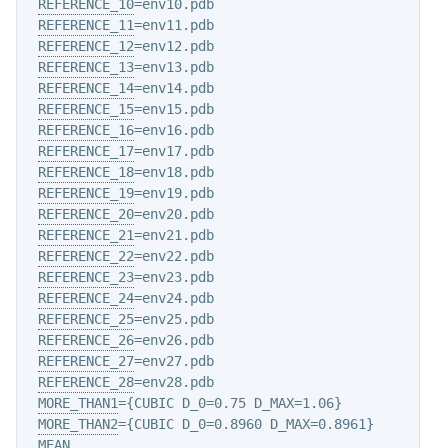
REFERENCE_10
=env10.pdb

REFERENCE_11
=env11.pdb

REFERENCE_12
=env12.pdb

REFERENCE_13
=env13.pdb

REFERENCE_14
=env14.pdb

REFERENCE_15
=env15.pdb

REFERENCE_16
=env16.pdb

REFERENCE_17
=env17.pdb

REFERENCE_18
=env18.pdb

REFERENCE_19
=env19.pdb

REFERENCE_20
=env20.pdb

REFERENCE_21
=env21.pdb

REFERENCE_22
=env22.pdb

REFERENCE_23
=env23.pdb

REFERENCE_24
=env24.pdb

REFERENCE_25
=env25.pdb

REFERENCE_26
=env26.pdb

REFERENCE_27
=env27.pdb

REFERENCE_28
=env28.pdb

MORE_THAN1
={CUBIC D_0=0.75 D_MAX=1.06}

MORE_THAN2
={CUBIC D_0=0.8960 D_MAX=0.8961}

MEAN