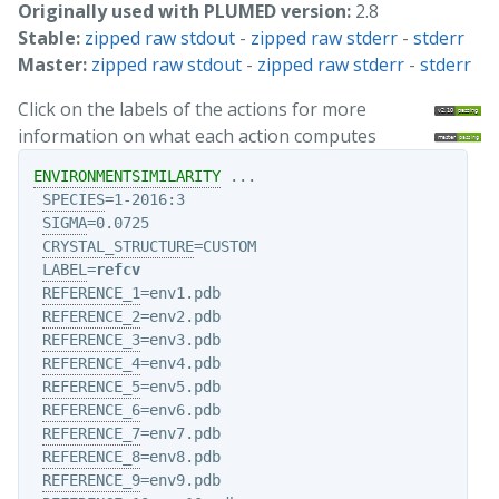
Originally used with PLUMED version:
2.8
Stable:
zipped raw stdout
-
zipped raw stderr
-
stderr
Master:
zipped raw stdout
-
zipped raw stderr
-
stderr
Click on the labels of the actions for more
information on what each action computes
ENVIRONMENTSIMILARITY
 ...

SPECIES
=1-2016:3

SIGMA
=0.0725

CRYSTAL_STRUCTURE
=CUSTOM

LABEL
=
refcv
REFERENCE_1
=env1.pdb

REFERENCE_2
=env2.pdb

REFERENCE_3
=env3.pdb

REFERENCE_4
=env4.pdb

REFERENCE_5
=env5.pdb

REFERENCE_6
=env6.pdb

REFERENCE_7
=env7.pdb

REFERENCE_8
=env8.pdb

REFERENCE_9
=env9.pdb
