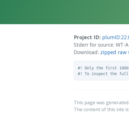
Project ID:
plumID:22.
Stderr for source: WT
Download:
zipped raw 
#! Only the first 1000
This page was generated
The content of this site i