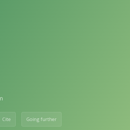
m
Cite
Going further