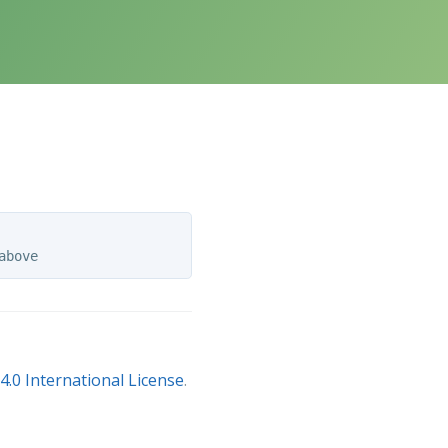
.0 International License
.