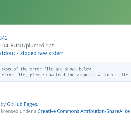
042
-A104_RUN1/plumed.dat
stdout
-
zipped raw stderr
 rows of the error file are shown below

 by
GitHub Pages
.
s licensed under a
Creative Commons Attribution-ShareAlike 4