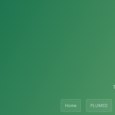
Home
PLUMED