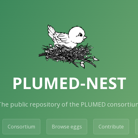
PLUMED-NEST
The public repository of the PLUMED consortiu
Consortium
Browse eggs
Contribute