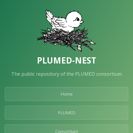
PLUMED-NEST
The public repository of the PLUMED consortium
Home
PLUMED
Consortium