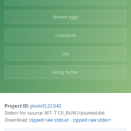
Browse eggs
Contribute
Cite
Going further
Project ID:
plumID:22.042
Stderr for source: MT-T12I_RUN1/plumed.dat
Download:
zipped raw stdout
-
zipped raw stderr