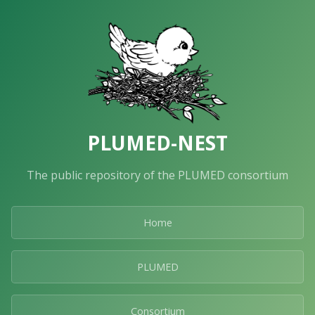
PLUMED-NEST
The public repository of the PLUMED consortium
Home
PLUMED
Consortium