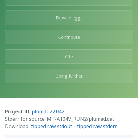
Browse eggs
Contribute
Cite
Going further
Project ID:
plumID:22.042
Stderr for source: MT-A104V_RUN2/plumed.dat
Download:
zipped raw stdout
-
zipped raw stderr