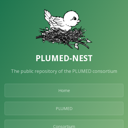
PLUMED-NEST
The public repository of the PLUMED consortium
Home
PLUMED
Consortium