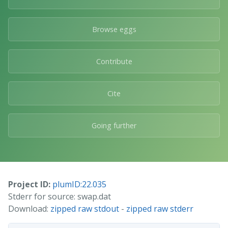
Browse eggs
Contribute
Cite
Going further
Project ID:
plumID:22.035
Stderr for source: swap.dat
Download:
zipped raw stdout
-
zipped raw stderr