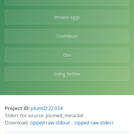
Browse eggs
Contribute
Cite
Going further
Project ID:
plumID:22.034
Stderr for source: plumed_meta.dat
Download:
zipped raw stdout
-
zipped raw stderr