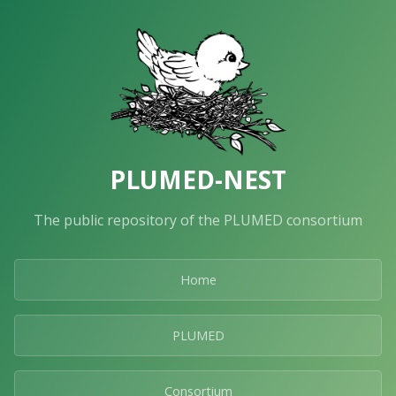
PLUMED-NEST
The public repository of the PLUMED consortium
Home
PLUMED
Consortium