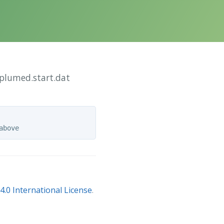
/plumed.start.dat
.0 International License
.