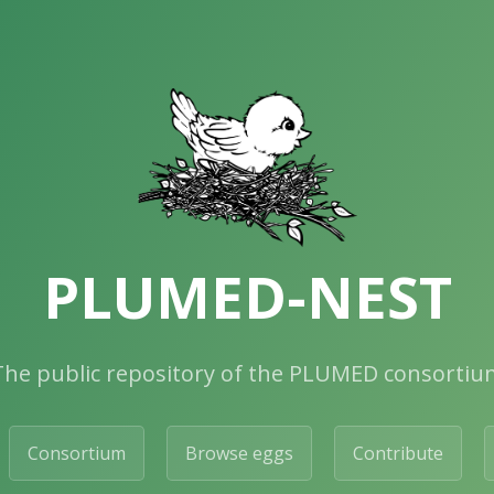
PLUMED-NEST
The public repository of the PLUMED consortiu
Consortium
Browse eggs
Contribute