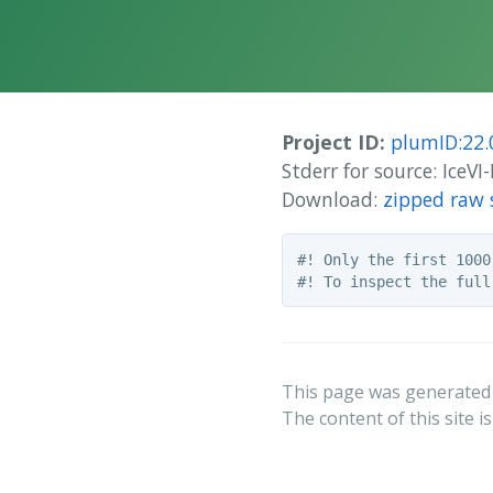
Project ID:
plumID:22.
Stderr for source: Ice
Download:
zipped raw 
#! Only the first 1000
This page was generated
The content of this site i