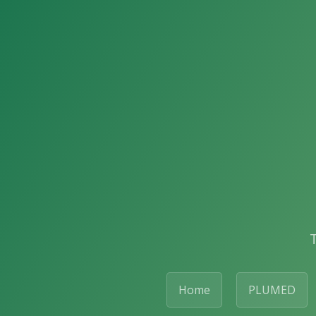
Home
PLUMED