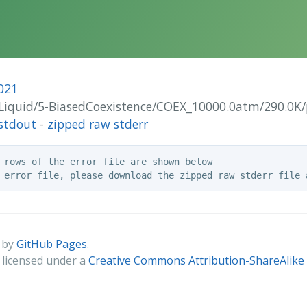
021
VI-Liquid/5-BiasedCoexistence/COEX_10000.0atm/290.0K
stdout
-
zipped raw stderr
 rows of the error file are shown below

 by
GitHub Pages
.
s licensed under a
Creative Commons Attribution-ShareAlike 4