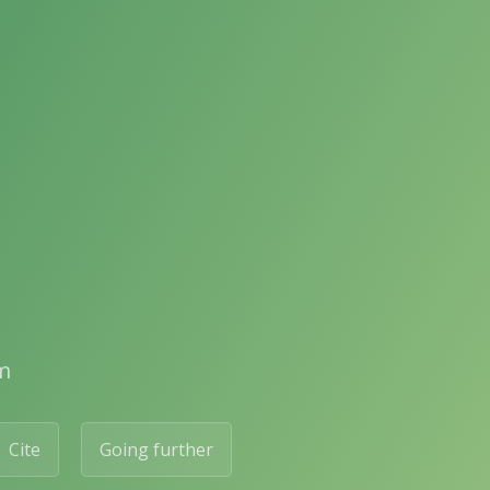
m
Cite
Going further