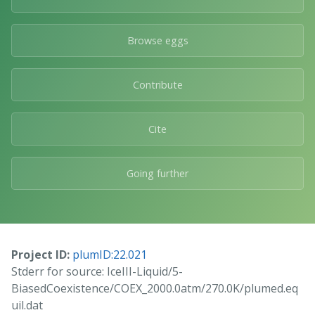
Browse eggs
Contribute
Cite
Going further
Project ID:
plumID:22.021
Stderr for source: IceIII-Liquid/5-
BiasedCoexistence/COEX_2000.0atm/270.0K/plumed.eq
uil.dat