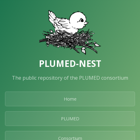
PLUMED-NEST
The public repository of the PLUMED consortium
Home
PLUMED
Consortium