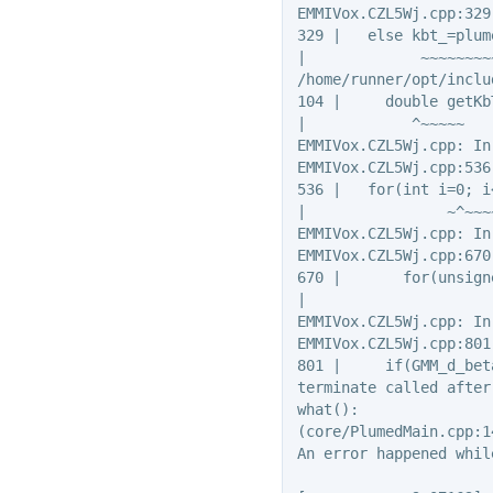
EMMIVox.CZL5Wj.cpp:329
329 |   else kbt_=plum
|             ~~~~~~~~
/home/runner/opt/inclu
104 |     double getKb
|            ^~~~~~

EMMIVox.CZL5Wj.cpp: In
EMMIVox.CZL5Wj.cpp:536
536 |   for(int i=0; i
|                ~^~~~
EMMIVox.CZL5Wj.cpp: In
EMMIVox.CZL5Wj.cpp:670
670 |       for(unsign
|                     
EMMIVox.CZL5Wj.cpp: In
EMMIVox.CZL5Wj.cpp:801
801 |     if(GMM_d_bet
terminate called after
what():

(core/PlumedMain.cpp:1
An error happened whil