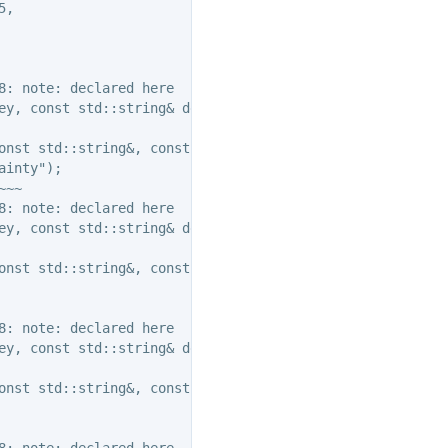
,

: note: declared here

ey, const std::string& descr );

onst std::string&, const std::string&, const std::string
inty");

~~

: note: declared here

ey, const std::string& descr );

onst std::string&, const std::string&, const std::string
: note: declared here

ey, const std::string& descr );

onst std::string&, const std::string&, const std::string
: note: declared here
