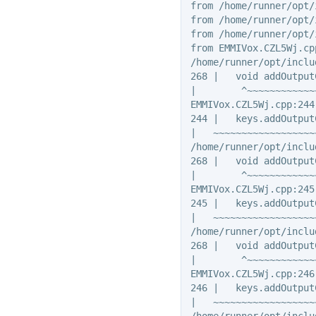
from /home/runner/opt/
from /home/runner/opt/
from /home/runner/opt/
from EMMIVox.CZL5Wj.cpp
/home/runner/opt/inclu
268 |   void addOutput
|        ^~~~~~~~~~~~~~
EMMIVox.CZL5Wj.cpp:244
244 |   keys.addOutput
|   ~~~~~~~~~~~~~~~~~~
/home/runner/opt/inclu
268 |   void addOutput
|        ^~~~~~~~~~~~~~
EMMIVox.CZL5Wj.cpp:245
245 |   keys.addOutput
|   ~~~~~~~~~~~~~~~~~~
/home/runner/opt/inclu
268 |   void addOutput
|        ^~~~~~~~~~~~~~
EMMIVox.CZL5Wj.cpp:246
246 |   keys.addOutput
|   ~~~~~~~~~~~~~~~~~~
/home/runner/opt/inclu