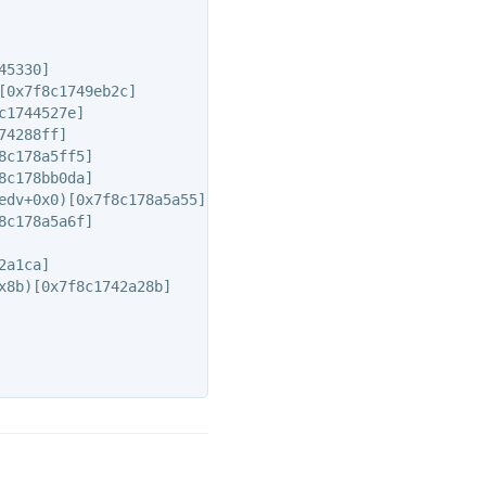
5330]

0x7f8c1749eb2c]

1744527e]

4288ff]

c178a5ff5]

c178bb0da]

dv+0x0)[0x7f8c178a5a55]

c178a5a6f]

a1ca]

8b)[0x7f8c1742a28b]
