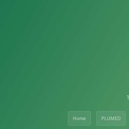
Home
PLUMED