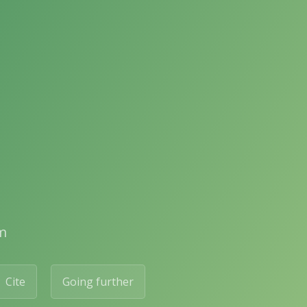
m
Cite
Going further