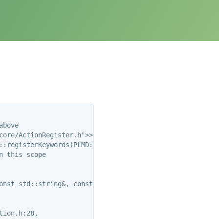
bove

ore/ActionRegister.h">>

::registerKeywords(PLMD::Keywords&)’:

 this scope

onst std::string&, const std::string&, const std::string
ion.h:28,
