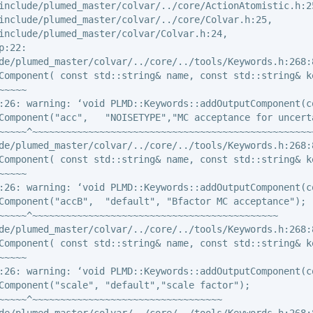
include/plumed_master/colvar/../core/ActionAtomistic.h:25
include/plumed_master/colvar/../core/Colvar.h:25,

include/plumed_master/colvar/Colvar.h:24,

:22:

de/plumed_master/colvar/../core/../tools/Keywords.h:268:8
Component( const std::string& name, const std::string& k
~~~~

:26: warning: ‘void PLMD::Keywords::addOutputComponent(c
Component("acc",   "NOISETYPE","MC acceptance for uncerta
~~~~~^~~~~~~~~~~~~~~~~~~~~~~~~~~~~~~~~~~~~~~~~~~~~~~~~~~~
de/plumed_master/colvar/../core/../tools/Keywords.h:268:8
Component( const std::string& name, const std::string& k
~~~~

:26: warning: ‘void PLMD::Keywords::addOutputComponent(c
Component("accB",  "default", "Bfactor MC acceptance");

~~~~~^~~~~~~~~~~~~~~~~~~~~~~~~~~~~~~~~~~~~~~~~~~~~

de/plumed_master/colvar/../core/../tools/Keywords.h:268:8
Component( const std::string& name, const std::string& k
~~~~

:26: warning: ‘void PLMD::Keywords::addOutputComponent(c
Component("scale", "default","scale factor");

~~~~~^~~~~~~~~~~~~~~~~~~~~~~~~~~~~~~~~~~

de/plumed_master/colvar/../core/../tools/Keywords.h:268:8