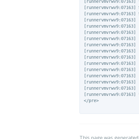
[runnervmvrwv9:07163] 
[runnervmvrwv9:07163] 
[runnervmvrwv9:07163] 
[runnervmvrwv9:07163] 
[runnervmvrwv9:07163] 
[runnervmvrwv9:07163] 
[runnervmvrwv9:07163] 
[runnervmvrwv9:07163] 
[runnervmvrwv9:07163] 
[runnervmvrwv9:07163] 
[runnervmvrwv9:07163] 
[runnervmvrwv9:07163] 
[runnervmvrwv9:07163] 
[runnervmvrwv9:07163] 
[runnervmvrwv9:07163] 
[runnervmvrwv9:07163] 
</pre>

This page was generated