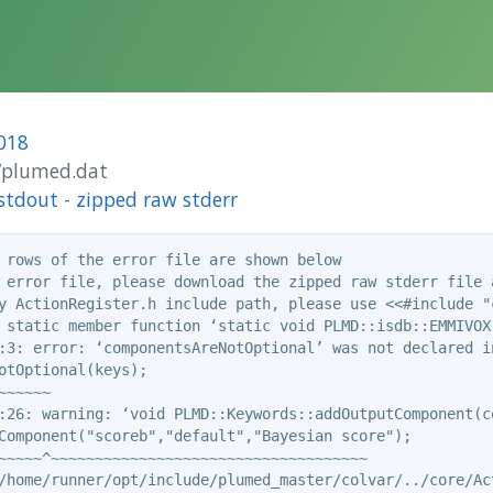
018
1/plumed.dat
stdout
-
zipped raw stderr
 rows of the error file are shown below

 error file, please download the zipped raw stderr file a
y ActionRegister.h include path, please use <<#include "c
 static member function ‘static void PLMD::isdb::EMMIVOX
:3: error: ‘componentsAreNotOptional’ was not declared in
otOptional(keys);

~~~~~

:26: warning: ‘void PLMD::Keywords::addOutputComponent(c
Component("scoreb","default","Bayesian score");

~~~~~^~~~~~~~~~~~~~~~~~~~~~~~~~~~~~~~~~~~~

/home/runner/opt/include/plumed_master/colvar/../core/Act