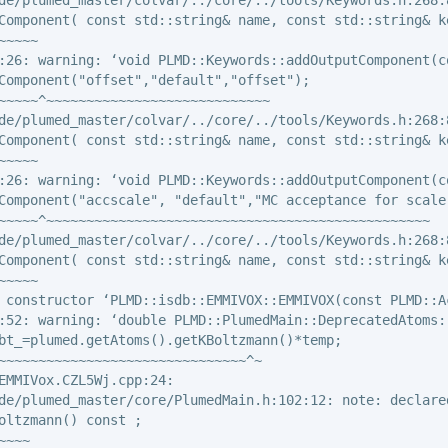
Component( const std::string& name, const std::string& k
~~~~

:26: warning: ‘void PLMD::Keywords::addOutputComponent(c
Component("offset","default","offset");

~~~~~^~~~~~~~~~~~~~~~~~~~~~~~~~~~~

de/plumed_master/colvar/../core/../tools/Keywords.h:268:8
Component( const std::string& name, const std::string& k
~~~~

:26: warning: ‘void PLMD::Keywords::addOutputComponent(c
Component("accscale", "default","MC acceptance for scale"
~~~~~^~~~~~~~~~~~~~~~~~~~~~~~~~~~~~~~~~~~~~~~~~~~~~~~~

de/plumed_master/colvar/../core/../tools/Keywords.h:268:8
Component( const std::string& name, const std::string& k
~~~~

 constructor ‘PLMD::isdb::EMMIVOX::EMMIVOX(const PLMD::Ac
:52: warning: ‘double PLMD::PlumedMain::DeprecatedAtoms:
bt_=plumed.getAtoms().getKBoltzmann()*temp;

~~~~~~~~~~~~~~~~~~~~~~~~~~~~~~~^~

EMMIVox.CZL5Wj.cpp:24:

de/plumed_master/core/PlumedMain.h:102:12: note: declared
oltzmann() const ;

~~~
