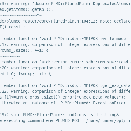
:37: warning: ‘double PLMD::PlumedMain::DeprecatedAtoms:
ed.getAtoms().getKbT();

~~~~~~~~~~~~~~~~^~

de/plumed_master/core/PlumedMain.h:104:12: note: declared
T() const ;

 member function ‘void PLMD::isdb::EMMIVOX::write_model_o
:17: warning: comparison of integer expressions of diffe
<ovmd_.size(); ++i) {

~~~~~~~~~

 member function ‘std::vector
 PLMD::isdb::EMMIVOX::read_
:26: warning: comparison of integer expressions of diffe
ed i=0; i<nexp; ++i) {

    ~^~~~~

 member function ‘void PLMD::isdb::EMMIVOX::get_exp_data(
:22: warning: comparison of integer expressions of diffe
a_[i]>=GMM_d_grps_.size()) error("Check Beta values");

 throwing an instance of 'PLMD::Plumed::ExceptionError'

497) void PLMD::PlumedMain::load(const std::string&)

e executing command env PLUMED_ROOT='/home/runner/opt/li