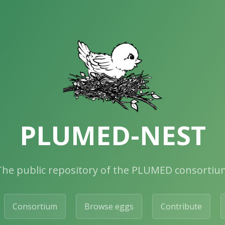
PLUMED-NEST
The public repository of the PLUMED consortiu
Consortium
Browse eggs
Contribute