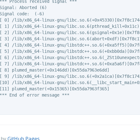
*** Process received signal ***

Signal: Aborted (6)

Signal code:  (-6)

[ 0] /lib/x86_64-linux-gnu/libc.so.6(+0x45330)[0x7f8c1744
[ 1] /lib/x86_64-linux-gnu/libc.so.6(pthread_kill+0x11c)[
[ 2] /lib/x86_64-linux-gnu/libc.so.6(gsignal+0x1e)[0x7f8c
[ 3] /lib/x86_64-linux-gnu/libc.so.6(abort+0xdf)[0x7f8c17
[ 4] /lib/x86_64-linux-gnu/libstdc++.so.6(+0xa5ff5)[0x7f8
[ 5] /lib/x86_64-linux-gnu/libstdc++.so.6(+0xbb0da)[0x7f8
[ 6] /lib/x86_64-linux-gnu/libstdc++.so.6(_ZSt10unexpecte
[ 7] /lib/x86_64-linux-gnu/libstdc++.so.6(+0xa5a6f)[0x7f8
[ 8] plumed_master(+0x146dd)[0x55da7963e6dd]

[ 9] /lib/x86_64-linux-gnu/libc.so.6(+0x2a1ca)[0x7f8c1742
[10] /lib/x86_64-linux-gnu/libc.so.6(__libc_start_main+0x
[11] plumed_master(+0x15365)[0x55da7963f365]

*** End of error message ***

 by
GitHub Pages
.