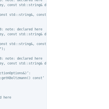
ey, const std::string& descr );

onst std::string&, const std::string&, const std::string
: note: declared here

ey, const std::string& descr );

onst std::string&, const std::string&, const std::string
);

: note: declared here

ey, const std::string& descr );

tionOptions&)’:

:getKBoltzmann() const’ is deprecated: Use Action::getKBo
 here
