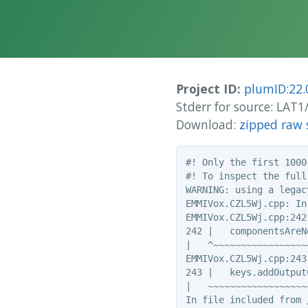
Project ID:
plumID:22.
Stderr for source: LAT
Download:
zipped raw 
#! Only the first 1000
#! To inspect the full
WARNING: using a legac
EMMIVox.CZL5Wj.cpp: In
EMMIVox.CZL5Wj.cpp:242
242 |   componentsAreN
|   ^~~~~~~~~~~~~~~~~~~
EMMIVox.CZL5Wj.cpp:243
243 |   keys.addOutput
|   ~~~~~~~~~~~~~~~~~~
In file included from 