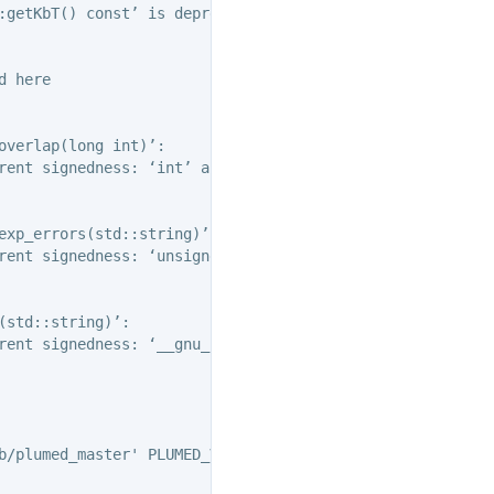
:getKbT() const’ is deprecated: Use Action::getkBT() N.B
 here

verlap(long int)’:

rent signedness: ‘int’ and ‘std::vector
::size_type’ {aka
exp_errors(std::string)’:

rent signedness: ‘unsigned int’ and ‘int’ [-Wsign-compare
std::string)’:

rent signedness: ‘__gnu_cxx::__alloc_traits<std::allocat
b/plumed_master' PLUMED_VERSION='2.11.0-dev' PLUMED_HTML