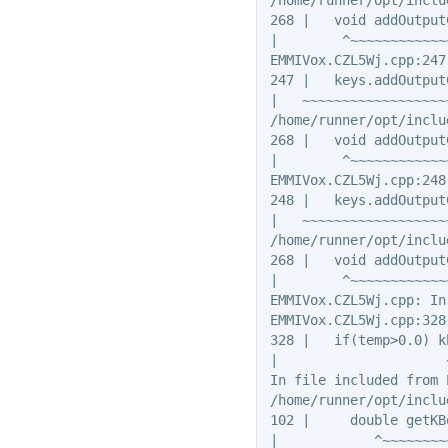
268 |   void addOutput
|        ^~~~~~~~~~~~~~
EMMIVox.CZL5Wj.cpp:247
247 |   keys.addOutput
|   ~~~~~~~~~~~~~~~~~~
/home/runner/opt/inclu
268 |   void addOutput
|        ^~~~~~~~~~~~~~
EMMIVox.CZL5Wj.cpp:248
248 |   keys.addOutput
|   ~~~~~~~~~~~~~~~~~~
/home/runner/opt/inclu
268 |   void addOutput
|        ^~~~~~~~~~~~~~
EMMIVox.CZL5Wj.cpp: In
EMMIVox.CZL5Wj.cpp:328
328 |   if(temp>0.0) k
|                     
In file included from 
/home/runner/opt/inclu
102 |     double getKB
|            ^~~~~~~~~~