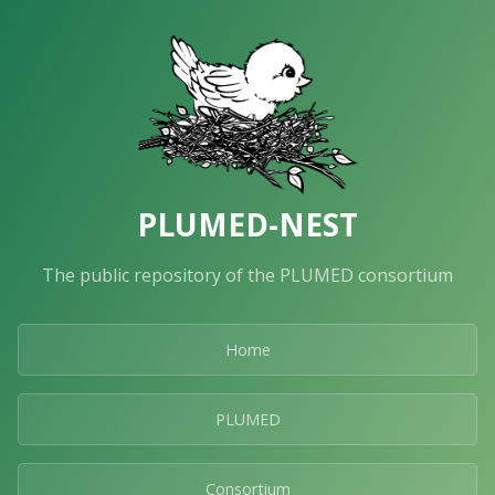
PLUMED-NEST
The public repository of the PLUMED consortium
Home
PLUMED
Consortium