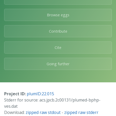
Browse eggs
Contribute
Cite
Going further
Project ID:
plumID:22.015
Stderr for source: acs.jpcb.2c00131/plumed-bphp-
ves.dat
Download:
zipped raw stdout
-
zipped raw stderr