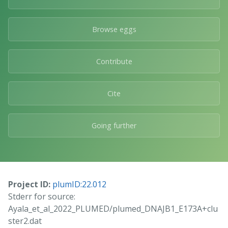
Browse eggs
Contribute
Cite
Going further
Project ID:
plumID:22.012
Stderr for source:
Ayala_et_al_2022_PLUMED/plumed_DNAJB1_E173A+clu
ster2.dat