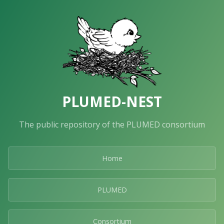
PLUMED-NEST
The public repository of the PLUMED consortium
Home
PLUMED
Consortium