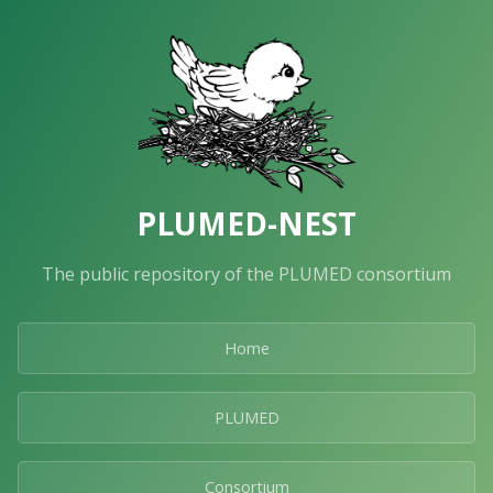
PLUMED-NEST
The public repository of the PLUMED consortium
Home
PLUMED
Consortium