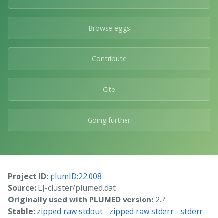
Browse eggs
Contribute
Cite
Going further
Project ID:
plumID:22.008
Source:
LJ-cluster/plumed.dat
Originally used with PLUMED version:
2.7
Stable:
zipped raw stdout
-
zipped raw stderr
-
stderr