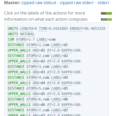
Master:
zipped raw stdout
-
zipped raw stderr
-
stderr
Click on the labels of the actions for more
information on what each action computes
UNITS
LENGTH
=A 
TIME
=0.0101805 
ENERGY
UNITS
NATURAL
COM
ATOMS
=1-7 
LABEL
=
com
DISTANCE
ATOMS
=1,
com
LABEL
=
d1
UPPER_WALLS
ARG
=
d1
AT
=2.0 
KAPPA
DISTANCE
ATOMS
=2,
com
LABEL
=
d2
UPPER_WALLS
ARG
=
d2
AT
=2.0 
KAPPA
DISTANCE
ATOMS
=3,
com
LABEL
=
d3
UPPER_WALLS
ARG
=
d3
AT
=2.0 
KAPPA
DISTANCE
ATOMS
=4,
com
LABEL
=
d4
UPPER_WALLS
ARG
=
d4
AT
=2.0 
KAPPA
DISTANCE
ATOMS
=5,
com
LABEL
=
d5
UPPER_WALLS
ARG
=
d5
AT
=2.0 
KAPPA
DISTANCE
ATOMS
=6,
com
LABEL
=
d6
UPPER_WALLS
ARG
=
d6
AT
=2.0 
KAPPA
DISTANCE
ATOMS
=7,
com
LABEL
=
d7
UPPER_WALLS
ARG
=
d7
AT
=2.0 
KAPPA