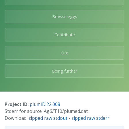
Browse eggs
Contribute
Cite
Going further
Project ID:
plumID:22.008
Stderr for source: Ag6/T10/plumed.dat
Download:
zipped raw stdout
-
zipped raw stderr