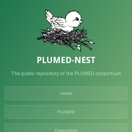
PLUMED-NEST
The public repository of the PLUMED consortium
Home
PLUMED
Consortium