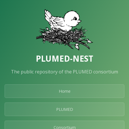
PLUMED-NEST
The public repository of the PLUMED consortium
Home
PLUMED
Consortium