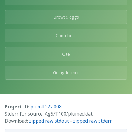
Browse eggs
Contribute
Cite
Going further
Project ID:
plumID:22.008
Stderr for source: Ag5/T100/plumed.dat
Download:
zipped raw stdout
-
zipped raw stderr