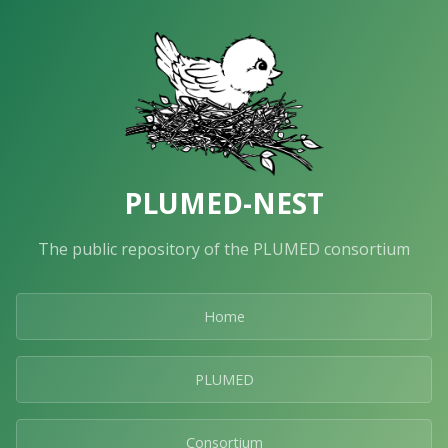
PLUMED-NEST
The public repository of the PLUMED consortium
Home
PLUMED
Consortium