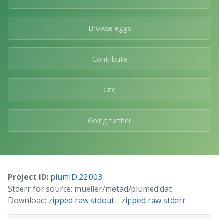
Browse eggs
Contribute
Cite
Going further
Project ID:
plumID:22.003
Stderr for source: mueller/metad/plumed.dat
Download:
zipped raw stdout
-
zipped raw stderr