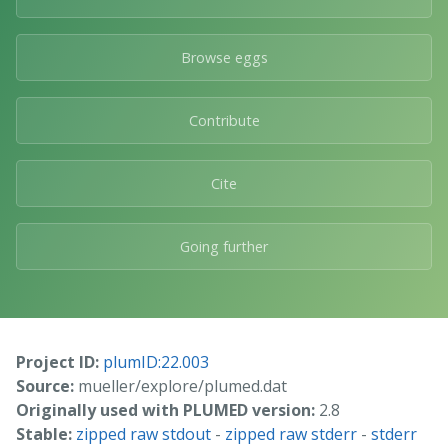
Browse eggs
Contribute
Cite
Going further
Project ID:
plumID:22.003
Source:
mueller/explore/plumed.dat
Originally used with PLUMED version:
2.8
Stable:
zipped raw stdout
-
zipped raw stderr
-
stderr