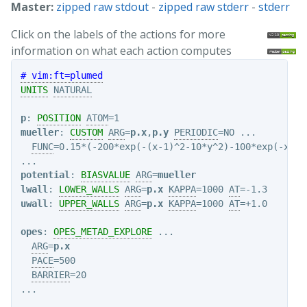
Master:
zipped raw stdout
-
zipped raw stderr
-
stderr
Click on the labels of the actions for more
information on what each action computes
# vim:ft=plumed
UNITS
NATURAL
p
: 
POSITION
ATOM
mueller
: 
CUSTOM
ARG
=
p.x
,
p.y
PERIODIC
=NO ...

FUNC
=0.15*(-200*exp(-(x-1)^2-10*y^2)-100*exp(-x^2-
potential
: 
BIASVALUE
ARG
=
mueller
lwall
: 
LOWER_WALLS
ARG
=
p.x
KAPPA
=1000 
AT
uwall
: 
UPPER_WALLS
ARG
=
p.x
KAPPA
=1000 
AT
=+1.0

opes
: 
OPES_METAD_EXPLORE
 ...

ARG
=
p.x
PACE
=500

BARRIER
=20
