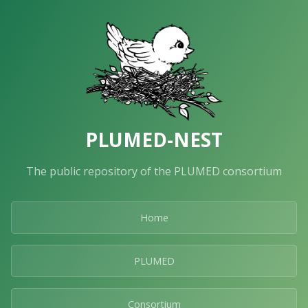
PLUMED-NEST
The public repository of the PLUMED consortium
Home
PLUMED
Consortium