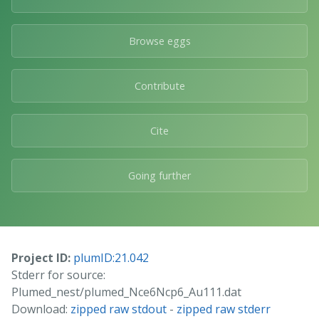
Browse eggs
Contribute
Cite
Going further
Project ID:
plumID:21.042
Stderr for source:
Plumed_nest/plumed_Nce6Ncp6_Au111.dat
Download:
zipped raw stdout
-
zipped raw stderr