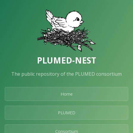
PLUMED-NEST
The public repository of the PLUMED consortium
Home
PLUMED
Consortium