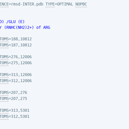
ENCE
=rmsd-INTER.pdb 
TYPE
=OPTIMAL 
NOPBC
D) /GLU (E)
r (RNHC(NH2)2+) of ARG
TOMS
TOMS
TOMS
TOMS
TOMS
TOMS
TOMS
TOMS
TOMS
TOMS
=312,5301
