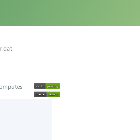
r.dat
 computes