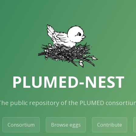
PLUMED-NEST
The public repository of the PLUMED consortiu
Consortium
Browse eggs
Contribute