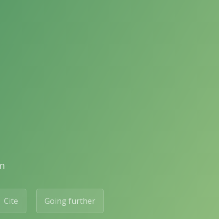
m
Cite
Going further