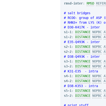
rmsd-inter
: 
RMSD
REFER
# salt bridges
# RCOO- group of ASP (
# RHN3+ from LYS (K) o
# D30-K417K - inter
s1-1
: 
DISTANCE
NOPBC
A
s1-2
: 
DISTANCE
NOPBC
A
# E35-Q493K - inter
s2-1
: 
DISTANCE
NOPBC
A
s2-2
: 
DISTANCE
NOPBC
A
# D38-Q493K - inter
s3-1
: 
DISTANCE
NOPBC
A
s3-2
: 
DISTANCE
NOPBC
A
# K31-E35  - intra
s4-1
: 
DISTANCE
NOPBC
A
s4-2
: 
DISTANCE
NOPBC
A
# D38-K353 - intra
s5-1
: 
DISTANCE
NOPBC
A
s5-2
: 
DISTANCE
NOPBC
A
# print stuff