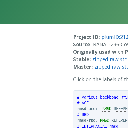
Project ID:
plumID:21.
Source:
BANAL-236-CoV
Originally used with
Stable:
zipped raw st
Master:
zipped raw st
Click on the labels of
# various backbone RMS
# ACE
rmsd-ace
:  
RMSD
REFERE
# RBD
rmsd-rbd
: 
RMSD
REFEREN
# INTERFACIAL rmsd