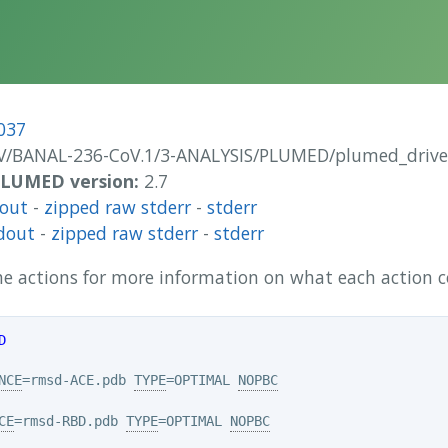
037
/BANAL-236-CoV.1/3-ANALYSIS/PLUMED/plumed_drive
 PLUMED version:
2.7
dout
-
zipped raw stderr
-
stderr
dout
-
zipped raw stderr
-
stderr
 the actions for more information on what each action
D
NCE
=rmsd-ACE.pdb 
TYPE
=OPTIMAL 
NOPBC
CE
=rmsd-RBD.pdb 
TYPE
=OPTIMAL 
NOPBC