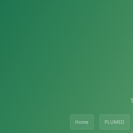
Home
PLUMED