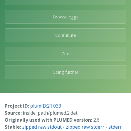
Browse eggs
Contribute
Cite
Going further
Project ID:
plumID:21.033
Source:
inside_path/plumed.2.dat
Originally used with PLUMED version:
2.6
Stable:
zipped raw stdout
-
zipped raw stderr
-
stderr