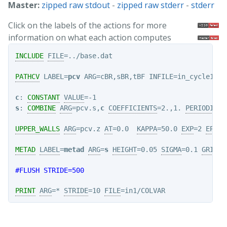
Master:
zipped raw stdout
-
zipped raw stderr
-
stderr
Click on the labels of the actions for more
information on what each action computes
INCLUDE
FILE
=../base.dat

PATHCV
 LABEL=
pcv
 ARG=cBR,sBR,tBF INFILE=in_cycle10.i
c
: 
CONSTANT
VALUE
s
: 
COMBINE
ARG
=pcv.s,
c
COEFFICIENTS
=2.,1. 
PERIODIC
=-
UPPER_WALLS
ARG
=pcv.z 
AT
=0.0  
KAPPA
=50.0 
EXP
=2 
EPS
=1
METAD
LABEL
=
metad
ARG
=
s
HEIGHT
=0.05 
SIGMA
=0.1 
GRID_M
#FLUSH STRIDE=500
PRINT
ARG
=* 
STRIDE
=10 
FILE