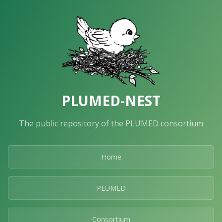
PLUMED-NEST
The public repository of the PLUMED consortium
Home
PLUMED
Consortium