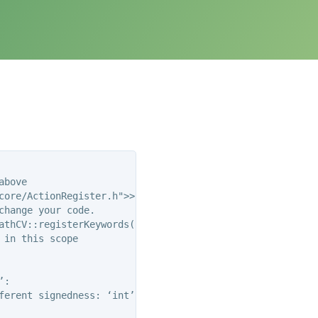
bove

ore/ActionRegister.h">>

hange your code.

athCV::registerKeywords(PLMD::Keywords&)’:

in this scope

:

ferent signedness: ‘int’ and ‘unsigned int’ [-Wsign-compa