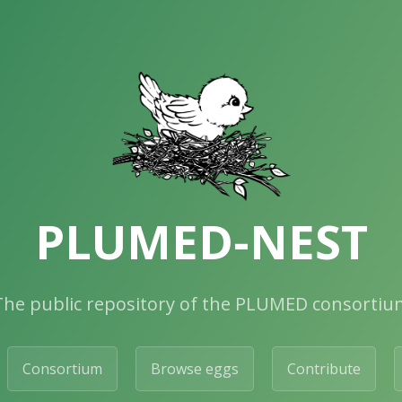
PLUMED-NEST
The public repository of the PLUMED consortiu
Consortium
Browse eggs
Contribute