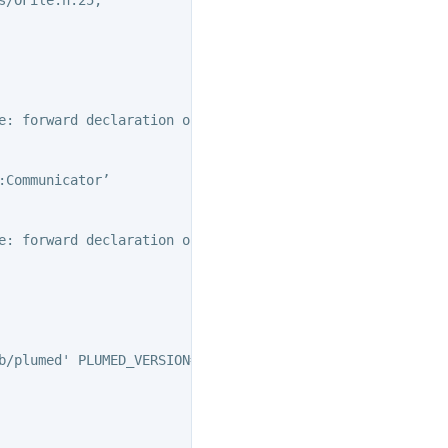
e: forward declaration of ‘class PLMD::Communicator’

Communicator’

e: forward declaration of ‘class PLMD::Communicator’

b/plumed' PLUMED_VERSION='2.10.1' PLUMED_HTMLDIR='/home/