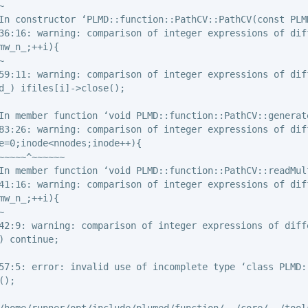


In constructor ‘PLMD::function::PathCV::PathCV(const PLMD
36:16: warning: comparison of integer expressions of dif
mw_n_;++i){



59:11: warning: comparison of integer expressions of dif
d_) ifiles[i]->close();

In member function ‘void PLMD::function::PathCV::generate
83:26: warning: comparison of integer expressions of dif
e=0;inode<nnodes;inode++){

~~~~~^~~~~~~

In member function ‘void PLMD::function::PathCV::readMult
41:16: warning: comparison of integer expressions of dif
mw_n_;++i){



42:9: warning: comparison of integer expressions of diff
) continue;

57:5: error: invalid use of incomplete type ‘class PLMD::
);

/home/runner/opt/include/plumed/function/../core/../tools