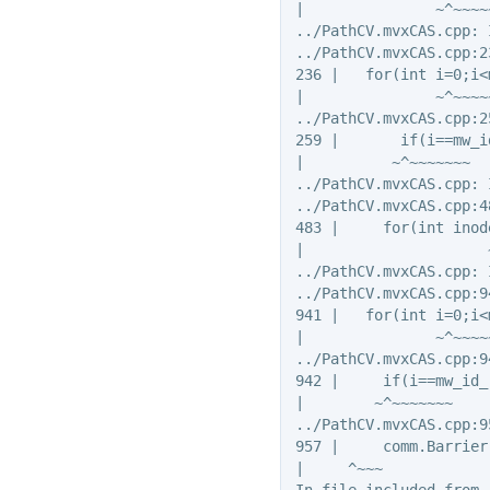
|               ~^~~~~~
../PathCV.mvxCAS.cpp: 
../PathCV.mvxCAS.cpp:2
236 |   for(int i=0;i<
|               ~^~~~~~
../PathCV.mvxCAS.cpp:2
259 |       if(i==mw_i
|          ~^~~~~~~~

../PathCV.mvxCAS.cpp: 
../PathCV.mvxCAS.cpp:4
483 |     for(int inod
|                     
../PathCV.mvxCAS.cpp: 
../PathCV.mvxCAS.cpp:9
941 |   for(int i=0;i<
|               ~^~~~~~
../PathCV.mvxCAS.cpp:9
942 |     if(i==mw_id_
|        ~^~~~~~~~

../PathCV.mvxCAS.cpp:9
957 |     comm.Barrier(
|     ^~~~

In file included from 