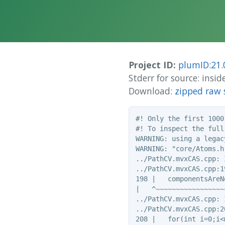
Project ID:
plumID:21.
Stderr for source: ins
Download:
zipped raw 
#! Only the first 1000
#! To inspect the full
WARNING: using a legac
WARNING: "core/Atoms.h
../PathCV.mvxCAS.cpp: 
../PathCV.mvxCAS.cpp:1
198 |   componentsAreN
|   ^~~~~~~~~~~~~~~~~~~
../PathCV.mvxCAS.cpp: 
../PathCV.mvxCAS.cpp:2
208 |   for(int i=0;i<