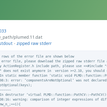
033
ide_path/plumed.11.dat
stdout
-
zipped raw stderr
 rows of the error file are shown below

 error file, please download the zipped raw stderr file a
y ActionRegister.h include path, please use <<#include "c
" does not exist anymore in  version >=2.10, you should c
In static member function ‘static void PLMD::function::P
98:3: error: ‘componentsAreNotOptional’ was not declared 
otOptional(keys);

~~~~~

In destructor ‘virtual PLMD::function::PathCV::~PathCV()’
08:16: warning: comparison of integer expressions of dif
mw_n_;++i){
