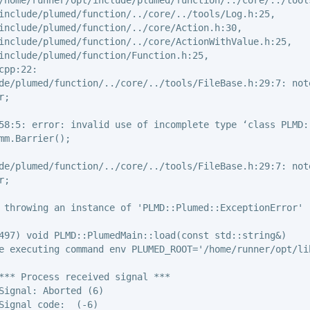
include/plumed/function/../core/../tools/Log.h:25,

include/plumed/function/../core/Action.h:30,

include/plumed/function/../core/ActionWithValue.h:25,

include/plumed/function/Function.h:25,

pp:22:

de/plumed/function/../core/../tools/FileBase.h:29:7: not
;

58:5: error: invalid use of incomplete type ‘class PLMD::
mm.Barrier();

de/plumed/function/../core/../tools/FileBase.h:29:7: not
;

 throwing an instance of 'PLMD::Plumed::ExceptionError'

497) void PLMD::PlumedMain::load(const std::string&)

e executing command env PLUMED_ROOT='/home/runner/opt/li
*** Process received signal ***

Signal: Aborted (6)

Signal code:  (-6)
