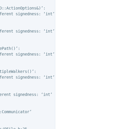
::ActionOptions&)’:

ferent signedness: ‘int’ and ‘unsigned int’ [-Wsign-compa
ferent signedness: ‘int’ and ‘unsigned int’ [-Wsign-compa
Path()’:

ferent signedness: ‘int’ and ‘unsigned int’ [-Wsign-compa
ipleWalkers()’:

ferent signedness: ‘int’ and ‘unsigned int’ [-Wsign-compa
erent signedness: ‘int’ and ‘unsigned int’ [-Wsign-compar
Communicator’

/OFile.h:25,
