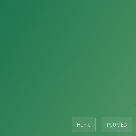
Home
PLUMED