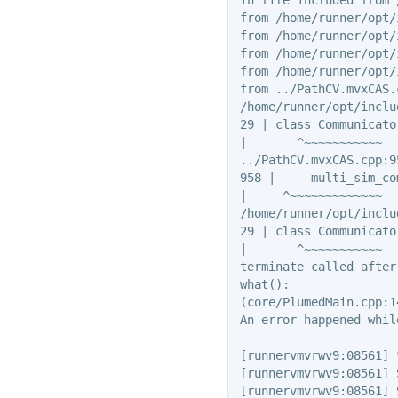
from /home/runner/opt/
from /home/runner/opt/
from /home/runner/opt/
from /home/runner/opt/
from ../PathCV.mvxCAS.c
/home/runner/opt/inclu
29 | class Communicator
|       ^~~~~~~~~~~~

../PathCV.mvxCAS.cpp:9
958 |     multi_sim_co
|     ^~~~~~~~~~~~~~

/home/runner/opt/inclu
29 | class Communicator
|       ^~~~~~~~~~~~

terminate called after
what():

(core/PlumedMain.cpp:1
An error happened whil
[runnervmvrwv9:08561] 
[runnervmvrwv9:08561] 
[runnervmvrwv9:08561] 