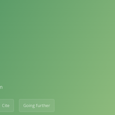
m
Cite
Going further