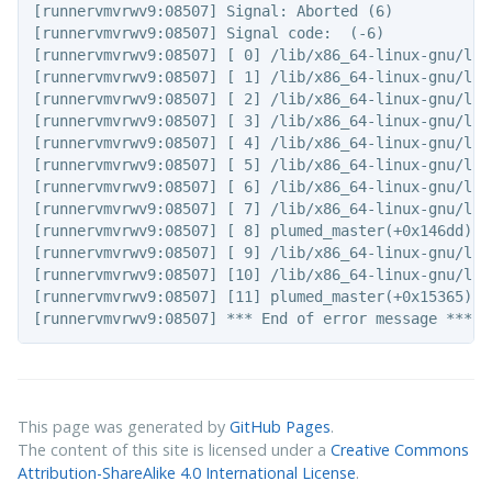
[runnervmvrwv9:08507] Signal: Aborted (6)

[runnervmvrwv9:08507] Signal code:  (-6)

[runnervmvrwv9:08507] [ 0] /lib/x86_64-linux-gnu/lib
[runnervmvrwv9:08507] [ 1] /lib/x86_64-linux-gnu/lib
[runnervmvrwv9:08507] [ 2] /lib/x86_64-linux-gnu/lib
[runnervmvrwv9:08507] [ 3] /lib/x86_64-linux-gnu/lib
[runnervmvrwv9:08507] [ 4] /lib/x86_64-linux-gnu/lib
[runnervmvrwv9:08507] [ 5] /lib/x86_64-linux-gnu/lib
[runnervmvrwv9:08507] [ 6] /lib/x86_64-linux-gnu/lib
[runnervmvrwv9:08507] [ 7] /lib/x86_64-linux-gnu/lib
[runnervmvrwv9:08507] [ 8] plumed_master(+0x146dd)[0x
[runnervmvrwv9:08507] [ 9] /lib/x86_64-linux-gnu/lib
[runnervmvrwv9:08507] [10] /lib/x86_64-linux-gnu/lib
[runnervmvrwv9:08507] [11] plumed_master(+0x15365)[0x
This page was generated by
GitHub Pages
.
The content of this site is licensed under a
Creative Commons
Attribution-ShareAlike 4.0 International License
.