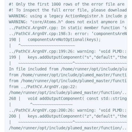
#! Only the first 1000 rows of the error file are sho
#! To inspect the full error file, please download t
WARNING: using a legacy ActionRegister.h include pat
WARNING: "core/Atoms.h" does not exist anymore in  v
../PathCV.Argn0Y.cpp: In static member function ‘sta
../PathCV.Argn0Y.cpp:198:3: error: ‘componentsAreNot
198 |   componentsAreNotOptional(keys);

|   ^~~~~~~~~~~~~~~~~~~~~~~~

../PathCV.Argn0Y.cpp:199:26: warning: ‘void PLMD::Ke
199 |   keys.addOutputComponent("s","default","the p
|   ~~~~~~~~~~~~~~~~~~~~~~~^~~~~~~~~~~~~~~~~~~~~~~~~~
In file included from /home/runner/opt/include/plume
from /home/runner/opt/include/plumed_master/function
from /home/runner/opt/include/plumed_master/function/
from ../PathCV.Argn0Y.cpp:22:

/home/runner/opt/include/plumed_master/function/../c
268 |   void addOutputComponent( const std::string& 
|        ^~~~~~~~~~~~~~~~~~

../PathCV.Argn0Y.cpp:200:26: warning: ‘void PLMD::Ke
200 |   keys.addOutputComponent("z","default","the d
|   ~~~~~~~~~~~~~~~~~~~~~~~^~~~~~~~~~~~~~~~~~~~~~~~~~
/home/runner/opt/include/plumed_master/function/../c