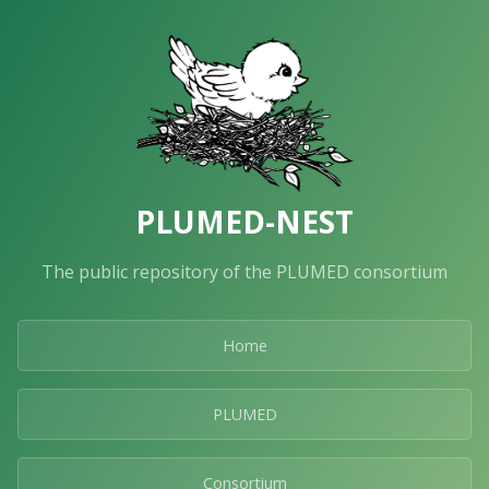
PLUMED-NEST
The public repository of the PLUMED consortium
Home
PLUMED
Consortium