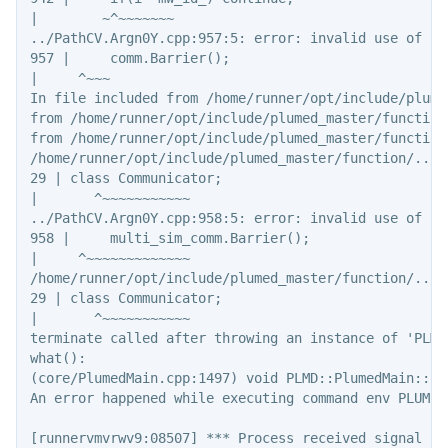
|        ~^~~~~~~~

../PathCV.Argn0Y.cpp:957:5: error: invalid use of in
957 |     comm.Barrier();

|     ^~~~

In file included from /home/runner/opt/include/plume
from /home/runner/opt/include/plumed_master/function
from /home/runner/opt/include/plumed_master/function
/home/runner/opt/include/plumed_master/function/../c
29 | class Communicator;

|       ^~~~~~~~~~~~

../PathCV.Argn0Y.cpp:958:5: error: invalid use of in
958 |     multi_sim_comm.Barrier();

|     ^~~~~~~~~~~~~~

/home/runner/opt/include/plumed_master/function/../c
29 | class Communicator;

|       ^~~~~~~~~~~~

terminate called after throwing an instance of 'PLMD
what():

(core/PlumedMain.cpp:1497) void PLMD::PlumedMain::lo
An error happened while executing command env PLUMED
[runnervmvrwv9:08507] *** Process received signal ***