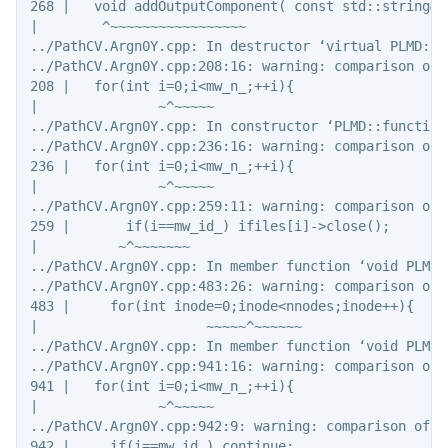
268 |   void addOutputComponent( const std::string& 
|        ^~~~~~~~~~~~~~~~~~

../PathCV.Argn0Y.cpp: In destructor ‘virtual PLMD::f
../PathCV.Argn0Y.cpp:208:16: warning: comparison of 
208 |   for(int i=0;i<mw_n_;++i){

|               ~^~~~~~

../PathCV.Argn0Y.cpp: In constructor ‘PLMD::function
../PathCV.Argn0Y.cpp:236:16: warning: comparison of 
236 |   for(int i=0;i<mw_n_;++i){

|               ~^~~~~~

../PathCV.Argn0Y.cpp:259:11: warning: comparison of 
259 |       if(i==mw_id_) ifiles[i]->close();

|          ~^~~~~~~~

../PathCV.Argn0Y.cpp: In member function ‘void PLMD:
../PathCV.Argn0Y.cpp:483:26: warning: comparison of 
483 |     for(int inode=0;inode<nnodes;inode++){

|                     ~~~~~^~~~~~~

../PathCV.Argn0Y.cpp: In member function ‘void PLMD:
../PathCV.Argn0Y.cpp:941:16: warning: comparison of 
941 |   for(int i=0;i<mw_n_;++i){

|               ~^~~~~~

../PathCV.Argn0Y.cpp:942:9: warning: comparison of i
942 |     if(i==mw_id_) continue;
