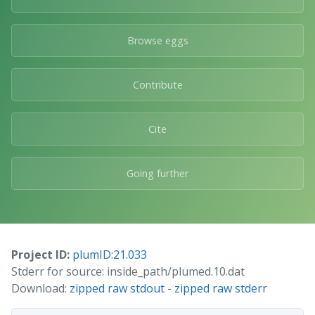
Browse eggs
Contribute
Cite
Going further
Project ID:
plumID:21.033
Stderr for source: inside_path/plumed.10.dat
Download:
zipped raw stdout
-
zipped raw stderr