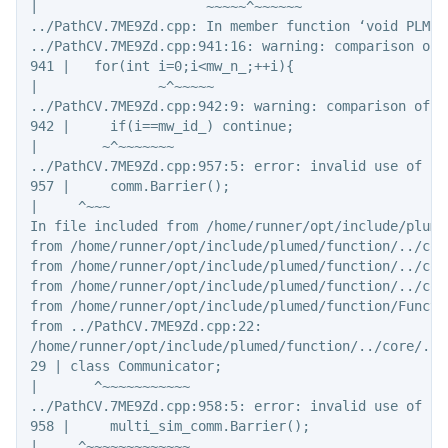
|                     ~~~~~^~~~~~~

../PathCV.7ME9Zd.cpp: In member function ‘void PLMD:
../PathCV.7ME9Zd.cpp:941:16: warning: comparison of 
941 |   for(int i=0;i<mw_n_;++i){

|               ~^~~~~~

../PathCV.7ME9Zd.cpp:942:9: warning: comparison of i
942 |     if(i==mw_id_) continue;

|        ~^~~~~~~~

../PathCV.7ME9Zd.cpp:957:5: error: invalid use of in
957 |     comm.Barrier();

|     ^~~~

In file included from /home/runner/opt/include/plume
from /home/runner/opt/include/plumed/function/../core
from /home/runner/opt/include/plumed/function/../core
from /home/runner/opt/include/plumed/function/../cor
from /home/runner/opt/include/plumed/function/Functio
from ../PathCV.7ME9Zd.cpp:22:

/home/runner/opt/include/plumed/function/../core/../
29 | class Communicator;

|       ^~~~~~~~~~~~

../PathCV.7ME9Zd.cpp:958:5: error: invalid use of in
958 |     multi_sim_comm.Barrier();

|     ^~~~~~~~~~~~~~
