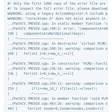
#! Only the first 1000 rows of the error file are sho
#! To inspect the full error file, please download t
WARNING: using a legacy ActionRegister.h include pat
WARNING: "core/Atoms.h" does not exist anymore in  v
../PathCV.7ME9Zd.cpp: In static member function ‘sta
../PathCV.7ME9Zd.cpp:198:3: error: ‘componentsAreNot
198 |   componentsAreNotOptional(keys);

|   ^~~~~~~~~~~~~~~~~~~~~~~~

../PathCV.7ME9Zd.cpp: In destructor ‘virtual PLMD::f
../PathCV.7ME9Zd.cpp:208:16: warning: comparison of 
208 |   for(int i=0;i<mw_n_;++i){

|               ~^~~~~~

../PathCV.7ME9Zd.cpp: In constructor ‘PLMD::function
../PathCV.7ME9Zd.cpp:236:16: warning: comparison of 
236 |   for(int i=0;i<mw_n_;++i){

|               ~^~~~~~

../PathCV.7ME9Zd.cpp:259:11: warning: comparison of 
259 |       if(i==mw_id_) ifiles[i]->close();

|          ~^~~~~~~~

../PathCV.7ME9Zd.cpp: In member function ‘void PLMD:
../PathCV.7ME9Zd.cpp:483:26: warning: comparison of 
483 |     for(int inode=0;inode<nnodes;inode++){
