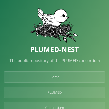
PLUMED-NEST
The public repository of the PLUMED consortium
Home
PLUMED
Consortium