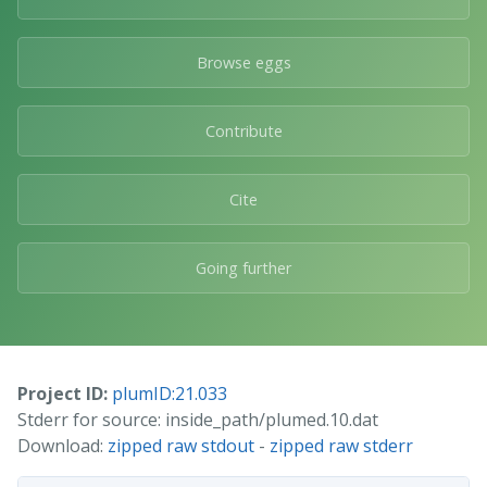
Browse eggs
Contribute
Cite
Going further
Project ID:
plumID:21.033
Stderr for source: inside_path/plumed.10.dat
Download:
zipped raw stdout
-
zipped raw stderr