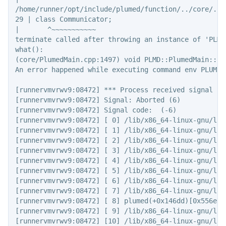
/home/runner/opt/include/plumed/function/../core/../
29 | class Communicator;

|       ^~~~~~~~~~~~

terminate called after throwing an instance of 'PLMD
what():

(core/PlumedMain.cpp:1497) void PLMD::PlumedMain::lo
An error happened while executing command env PLUMED
[runnervmvrwv9:08472] *** Process received signal ***
[runnervmvrwv9:08472] Signal: Aborted (6)

[runnervmvrwv9:08472] Signal code:  (-6)

[runnervmvrwv9:08472] [ 0] /lib/x86_64-linux-gnu/lib
[runnervmvrwv9:08472] [ 1] /lib/x86_64-linux-gnu/lib
[runnervmvrwv9:08472] [ 2] /lib/x86_64-linux-gnu/lib
[runnervmvrwv9:08472] [ 3] /lib/x86_64-linux-gnu/lib
[runnervmvrwv9:08472] [ 4] /lib/x86_64-linux-gnu/lib
[runnervmvrwv9:08472] [ 5] /lib/x86_64-linux-gnu/lib
[runnervmvrwv9:08472] [ 6] /lib/x86_64-linux-gnu/lib
[runnervmvrwv9:08472] [ 7] /lib/x86_64-linux-gnu/lib
[runnervmvrwv9:08472] [ 8] plumed(+0x146dd)[0x556e7ba
[runnervmvrwv9:08472] [ 9] /lib/x86_64-linux-gnu/lib
[runnervmvrwv9:08472] [10] /lib/x86_64-linux-gnu/lib