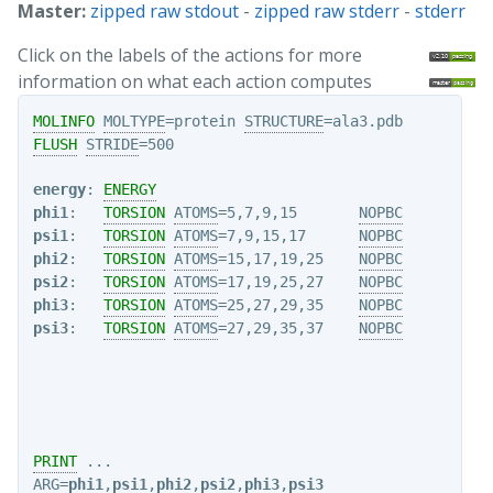
Master:
zipped raw stdout
-
zipped raw stderr
-
stderr
Click on the labels of the actions for more
information on what each action computes
MOLINFO
MOLTYPE
=protein 
STRUCTURE
FLUSH
STRIDE
=500

energy
: 
ENERGY
phi1
:   
TORSION
ATOMS
=5,7,9,15       
NOPBC
psi1
:   
TORSION
ATOMS
=7,9,15,17      
NOPBC
phi2
:   
TORSION
ATOMS
=15,17,19,25    
NOPBC
psi2
:   
TORSION
ATOMS
=17,19,25,27    
NOPBC
phi3
:   
TORSION
ATOMS
=25,27,29,35    
NOPBC
psi3
:   
TORSION
ATOMS
=27,29,35,37    
NOPBC
PRINT
ARG
=
phi1
,
psi1
,
phi2
,
psi2
,
phi3
,
psi3