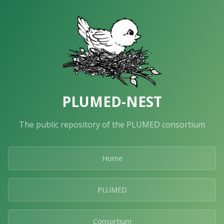
PLUMED-NEST
The public repository of the PLUMED consortium
Home
PLUMED
Consortium