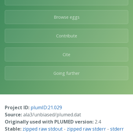
Browse eggs
Contribute
Cite
Going further
Project ID:
plumID:21.029
Source:
ala3/unbiased/plumed.dat
Originally used with PLUMED version:
2.4
Stable:
zipped raw stdout
-
zipped raw stderr
-
stderr