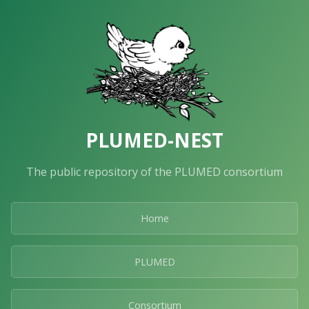
PLUMED-NEST
The public repository of the PLUMED consortium
Home
PLUMED
Consortium