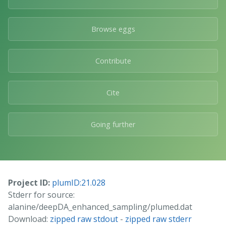
Browse eggs
Contribute
Cite
Going further
Project ID:
plumID:21.028
Stderr for source:
alanine/deepDA_enhanced_sampling/plumed.dat
Download:
zipped raw stdout
-
zipped raw stderr