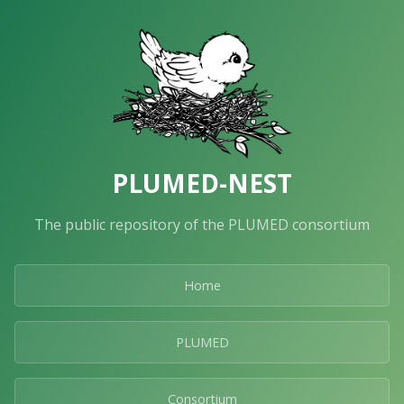
PLUMED-NEST
The public repository of the PLUMED consortium
Home
PLUMED
Consortium