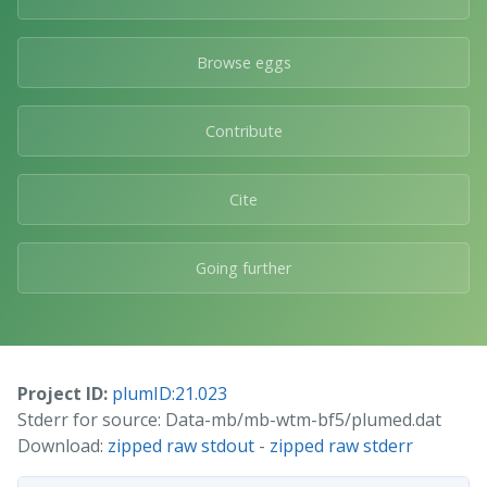
Browse eggs
Contribute
Cite
Going further
Project ID:
plumID:21.023
Stderr for source: Data-mb/mb-wtm-bf5/plumed.dat
Download:
zipped raw stdout
-
zipped raw stderr