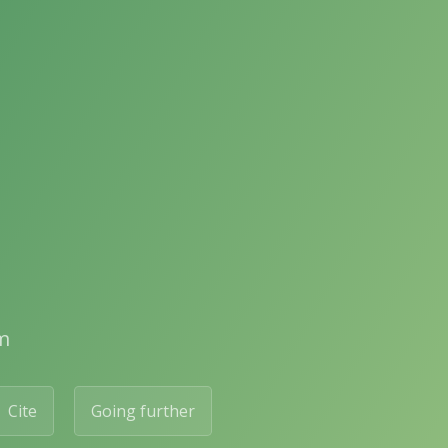
m
Cite
Going further