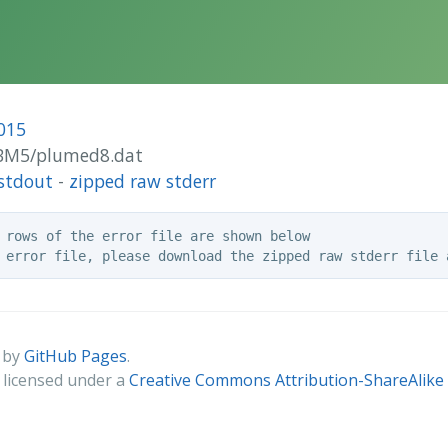
015
/CBM5/plumed8.dat
stdout
-
zipped raw stderr
 rows of the error file are shown below

 by
GitHub Pages
.
s licensed under a
Creative Commons Attribution-ShareAlike 4