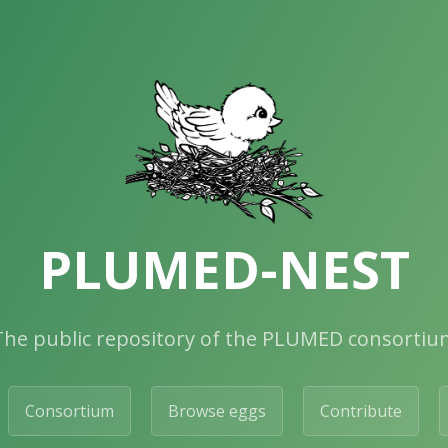
PLUMED-NEST
The public repository of the PLUMED consortiu
Consortium
Browse eggs
Contribute