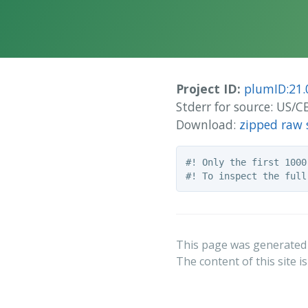
Project ID:
plumID:21.
Stderr for source: US
Download:
zipped raw 
#! Only the first 1000
This page was generated
The content of this site i