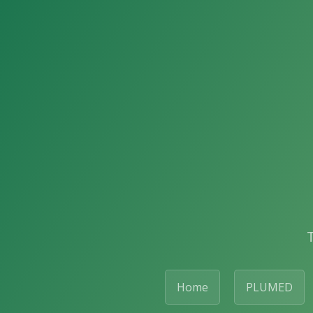
Home
PLUMED