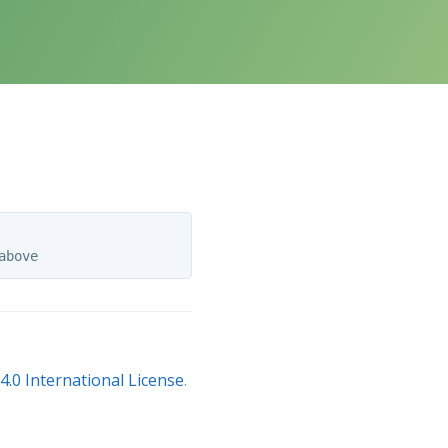
.0 International License
.