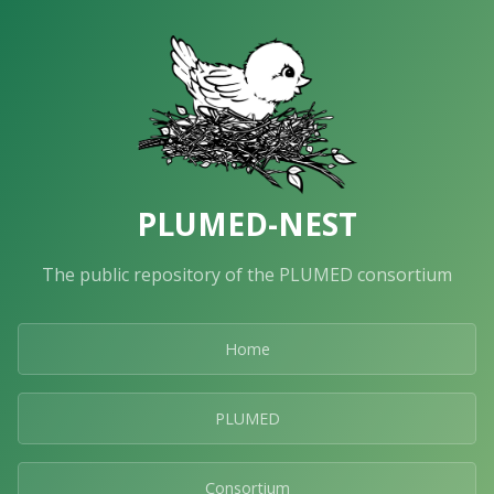
PLUMED-NEST
The public repository of the PLUMED consortium
Home
PLUMED
Consortium