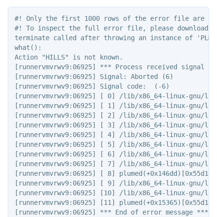
#! Only the first 1000 rows of the error file are sho
#! To inspect the full error file, please download t
terminate called after throwing an instance of 'PLMD:
what():

Action "HILLS" is not known.

[runnervmvrwv9:06925] *** Process received signal ***
[runnervmvrwv9:06925] Signal: Aborted (6)

[runnervmvrwv9:06925] Signal code:  (-6)

[runnervmvrwv9:06925] [ 0] /lib/x86_64-linux-gnu/lib
[runnervmvrwv9:06925] [ 1] /lib/x86_64-linux-gnu/lib
[runnervmvrwv9:06925] [ 2] /lib/x86_64-linux-gnu/lib
[runnervmvrwv9:06925] [ 3] /lib/x86_64-linux-gnu/lib
[runnervmvrwv9:06925] [ 4] /lib/x86_64-linux-gnu/lib
[runnervmvrwv9:06925] [ 5] /lib/x86_64-linux-gnu/lib
[runnervmvrwv9:06925] [ 6] /lib/x86_64-linux-gnu/lib
[runnervmvrwv9:06925] [ 7] /lib/x86_64-linux-gnu/lib
[runnervmvrwv9:06925] [ 8] plumed(+0x146dd)[0x55d1d6c
[runnervmvrwv9:06925] [ 9] /lib/x86_64-linux-gnu/lib
[runnervmvrwv9:06925] [10] /lib/x86_64-linux-gnu/lib
[runnervmvrwv9:06925] [11] plumed(+0x15365)[0x55d1d6c