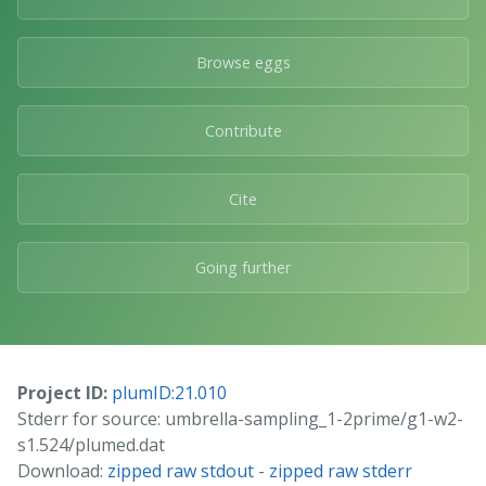
Browse eggs
Contribute
Cite
Going further
Project ID:
plumID:21.010
Stderr for source: umbrella-sampling_1-2prime/g1-w2-
s1.524/plumed.dat
Download:
zipped raw stdout
-
zipped raw stderr