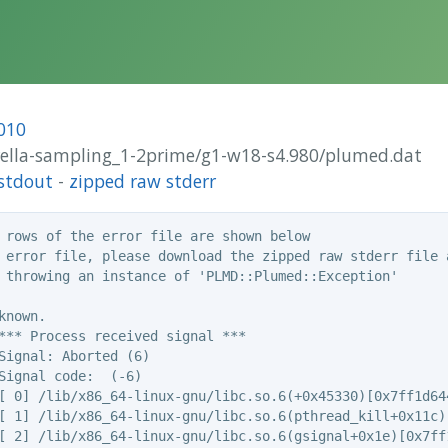
010
brella-sampling_1-2prime/g1-w18-s4.980/plumed.dat
stdout
-
zipped raw stderr
 rows of the error file are shown below

 error file, please download the zipped raw stderr file a
 throwing an instance of 'PLMD::Plumed::Exception'

nown.

*** Process received signal ***

Signal: Aborted (6)

Signal code:  (-6)

[ 0] /lib/x86_64-linux-gnu/libc.so.6(+0x45330)[0x7ff1d644
[ 1] /lib/x86_64-linux-gnu/libc.so.6(pthread_kill+0x11c)[
[ 2] /lib/x86_64-linux-gnu/libc.so.6(gsignal+0x1e)[0x7ff1