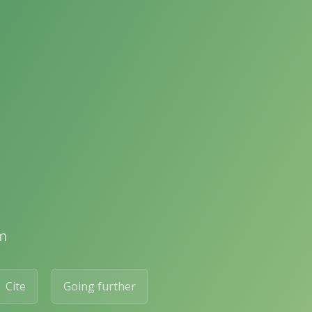
m
Cite
Going further