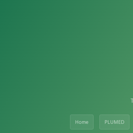
Home
PLUMED