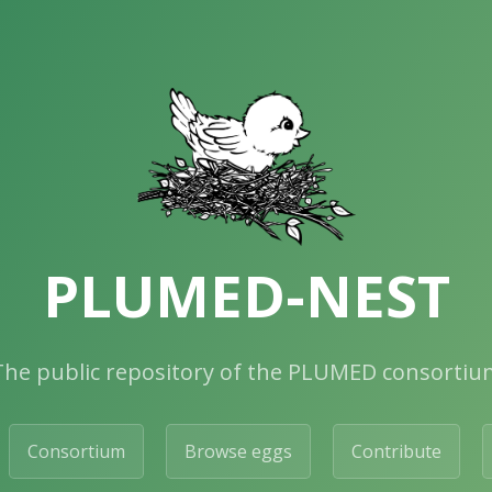
PLUMED-NEST
The public repository of the PLUMED consortiu
Consortium
Browse eggs
Contribute