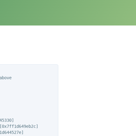
bove

5330]

0x7ff1d649eb2c]

d644527e]
