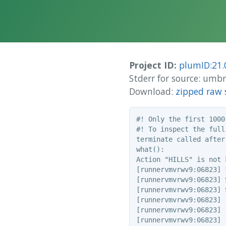
Project ID:
plumID:21.
Stderr for source: um
Download:
zipped raw 
#! Only the first 1000
#! To inspect the full
terminate called after
what():

Action "HILLS" is not k
[runnervmvrwv9:06823] 
[runnervmvrwv9:06823] 
[runnervmvrwv9:06823] 
[runnervmvrwv9:06823] 
[runnervmvrwv9:06823] 
[runnervmvrwv9:06823] 