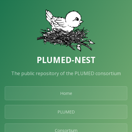
PLUMED-NEST
The public repository of the PLUMED consortium
Home
PLUMED
Consortium