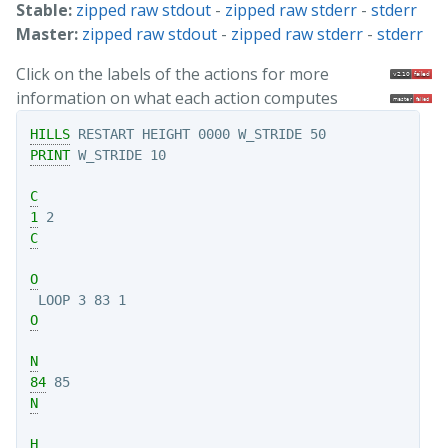
Stable:
zipped raw stdout
-
zipped raw stderr
-
stderr
Master:
zipped raw stdout
-
zipped raw stderr
-
stderr
Click on the labels of the actions for more
information on what each action computes
HILLS
PRINT
C
1
C
O
O
N
84
N
H