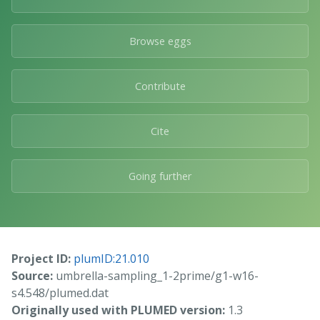
Browse eggs
Contribute
Cite
Going further
Project ID:
plumID:21.010
Source:
umbrella-sampling_1-2prime/g1-w16-
s4.548/plumed.dat
Originally used with PLUMED version:
1.3