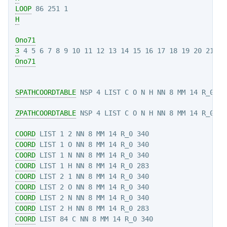
LOOP
H
Ono71
3
Ono71
SPATHCOORDTABLE
 NSP 4 LIST C O N H NN 8 MM 14 R_0 34
ZPATHCOORDTABLE
COORD
COORD
COORD
COORD
COORD
COORD
COORD
COORD
COORD