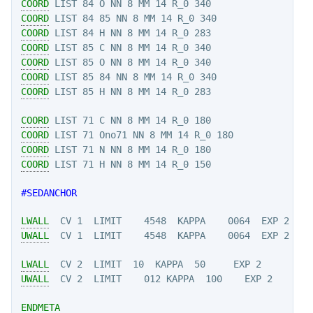
COORD
COORD
COORD
COORD
COORD
COORD
COORD
COORD
COORD
COORD
COORD
#SEDANCHOR
LWALL
UWALL
LWALL
UWALL
  CV 2  LIMIT    012 KAPPA  100    EXP 2

ENDMETA