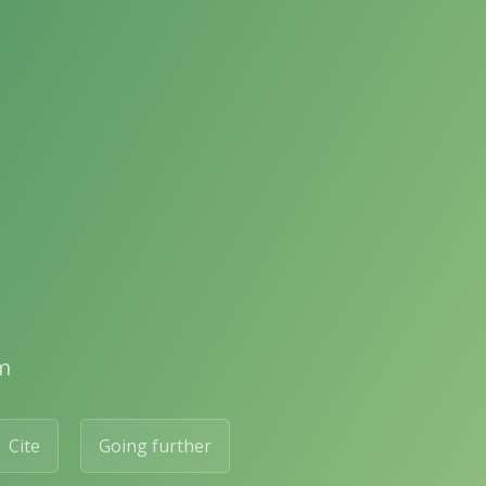
m
Cite
Going further