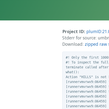
Project ID:
plumID:21.
Stderr for source: um
Download:
zipped raw 
#! Only the first 1000
#! To inspect the full
terminate called after
what():

Action "HILLS" is not k
[runnervmvrwv9:06459] 
[runnervmvrwv9:06459] 
[runnervmvrwv9:06459] 
[runnervmvrwv9:06459] 
[runnervmvrwv9:06459] 
[runnervmvrwv9:06459] 