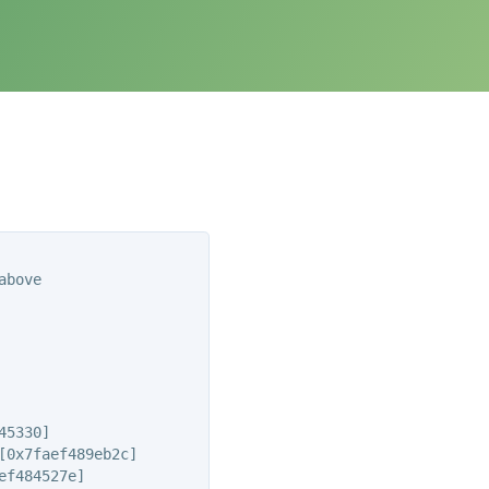
bove

5330]

0x7faef489eb2c]

f484527e]
