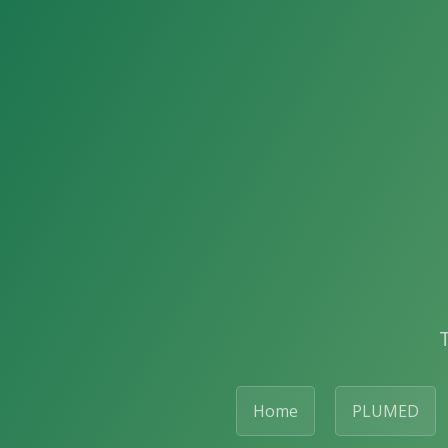
Home
PLUMED