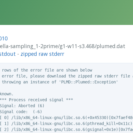
010
brella-sampling_1-2prime/g1-w11-s3.468/plumed.dat
stdout
-
zipped raw stderr
 rows of the error file are shown below

 error file, please download the zipped raw stderr file a
 throwing an instance of 'PLMD::Plumed::Exception'

nown.

*** Process received signal ***

Signal: Aborted (6)

Signal code:  (-6)

[ 0] /lib/x86_64-linux-gnu/libc.so.6(+0x45330)[0x7faef484
[ 1] /lib/x86_64-linux-gnu/libc.so.6(pthread_kill+0x11c)[
[ 2] /lib/x86_64-linux-gnu/libc.so.6(gsignal+0x1e)[0x7fae