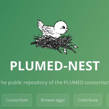
PLUMED-NEST
The public repository of the PLUMED consortiu
Consortium
Browse eggs
Contribute