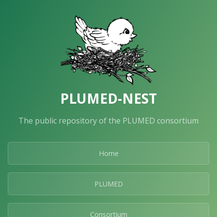
PLUMED-NEST
The public repository of the PLUMED consortium
Home
PLUMED
Consortium