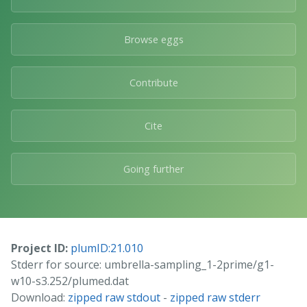
Browse eggs
Contribute
Cite
Going further
Project ID:
plumID:21.010
Stderr for source: umbrella-sampling_1-2prime/g1-
w10-s3.252/plumed.dat
Download:
zipped raw stdout
-
zipped raw stderr