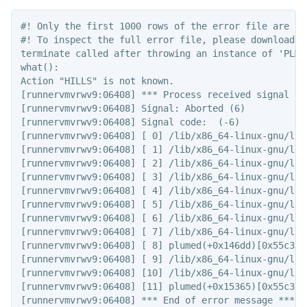
#! Only the first 1000 rows of the error file are sho
#! To inspect the full error file, please download t
terminate called after throwing an instance of 'PLMD:
what():

Action "HILLS" is not known.

[runnervmvrwv9:06408] *** Process received signal ***
[runnervmvrwv9:06408] Signal: Aborted (6)

[runnervmvrwv9:06408] Signal code:  (-6)

[runnervmvrwv9:06408] [ 0] /lib/x86_64-linux-gnu/lib
[runnervmvrwv9:06408] [ 1] /lib/x86_64-linux-gnu/lib
[runnervmvrwv9:06408] [ 2] /lib/x86_64-linux-gnu/lib
[runnervmvrwv9:06408] [ 3] /lib/x86_64-linux-gnu/lib
[runnervmvrwv9:06408] [ 4] /lib/x86_64-linux-gnu/lib
[runnervmvrwv9:06408] [ 5] /lib/x86_64-linux-gnu/lib
[runnervmvrwv9:06408] [ 6] /lib/x86_64-linux-gnu/lib
[runnervmvrwv9:06408] [ 7] /lib/x86_64-linux-gnu/lib
[runnervmvrwv9:06408] [ 8] plumed(+0x146dd)[0x55c3ca6
[runnervmvrwv9:06408] [ 9] /lib/x86_64-linux-gnu/lib
[runnervmvrwv9:06408] [10] /lib/x86_64-linux-gnu/lib
[runnervmvrwv9:06408] [11] plumed(+0x15365)[0x55c3ca6