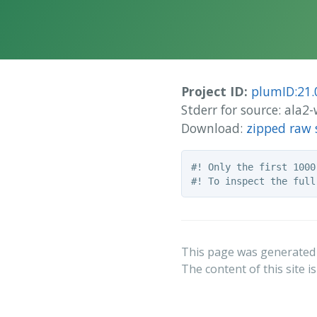
Project ID:
plumID:21.
Stderr for source: ala
Download:
zipped raw 
#! Only the first 1000
This page was generated
The content of this site i