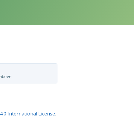
.0 International License
.