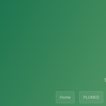
Home
PLUMED