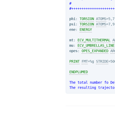
#                     
#+++++++++++++++++++++
phi
: 
TORSION
ATOMS
psi
: 
TORSION
ATOMS
ene
: 
ENERGY
mt
: 
ECV_MULTITHERMAL
A
mu
: 
ECV_UMBRELLAS_LINE
opes
: 
OPES_EXPANDED
AR
PRINT
FMT
=%g 
STRIDE
=50
ENDPLUMED
The total number fo De