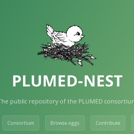
PLUMED-NEST
The public repository of the PLUMED consortiu
Consortium
Browse eggs
Contribute