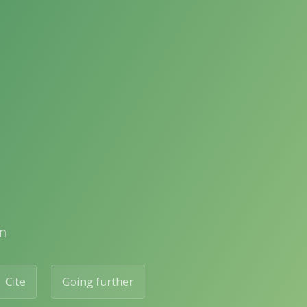
m
Cite
Going further