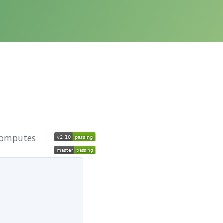
 computes