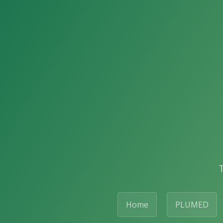
Home
PLUMED