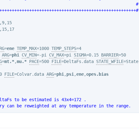
                                                       #
+++++++++++++++++++++++++++++++++++++++++++++++++++++++#
RG
=
ene
TEMP_MAX
=1000 
TEMP_STEPS
ARG
=
phi
CV_MIN
=-pi 
CV_MAX
=pi 
SIGMA
=0.15 
BARRIER
G
=
mt.*
,
mu.*
PACE
=500 
FILE
=DeltaFs.data 
STATE_WFILE
=State
0 
FILE
=Colvar.data 
ARG
=
phi
,
psi
,
ene
,
opes.bias
ltaFs to be estimated is 43x4=172 .
