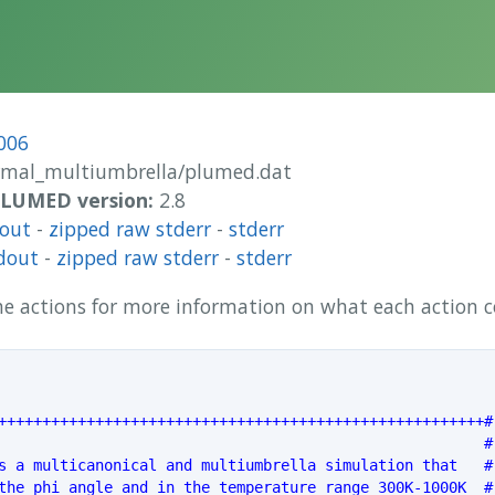
006
rmal_multiumbrella/plumed.dat
 PLUMED version:
2.8
dout
-
zipped raw stderr
-
stderr
dout
-
zipped raw stderr
-
stderr
 the actions for more information on what each action
+++++++++++++++++++++++++++++++++++++++++++++++++++++++#
                                                       #
s a multicanonical and multiumbrella simulation that   #
the phi angle and in the temperature range 300K-1000K  #