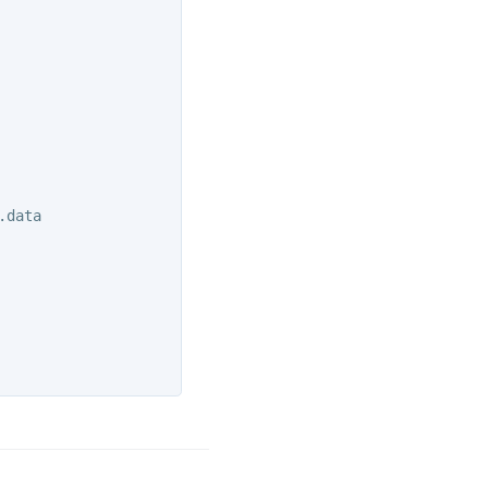
.data
