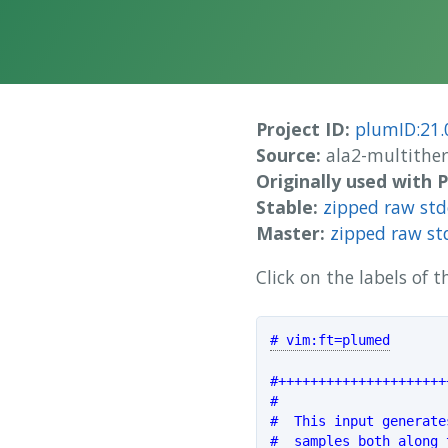
Project ID:
plumID:21.
Source:
ala2-multithe
Originally used with
Stable:
zipped raw st
Master:
zipped raw st
Click on the labels of
# vim:ft=plumed
#+++++++++++++++++++++
#                     
#  This input generate
#  samples both along 